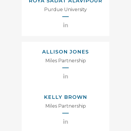
ROYA SADAT ALAVIPOUR
Purdue University
ALLISON JONES
Miles Partnership
KELLY BROWN
Miles Partnership