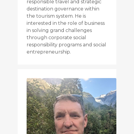
responsible travel and strategic
destination governance within
the tourism system. He is
interested in the role of business
in solving grand challenges
through corporate social
responsibility programs and social
entrepreneurship.