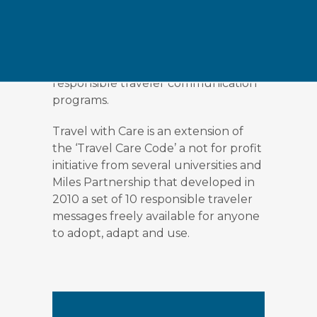
(National, State, Provincial or City
Tourism Boards), Government
agencies or tourism businesses to
develop and implement their own
responsible traveler communication
programs.
Travel with Care is an extension of
the ‘Travel Care Code’ a not for profit
initiative from several universities and
Miles Partnership that developed in
2010 a set of 10 responsible traveler
messages freely available for anyone
to adopt, adapt and use.