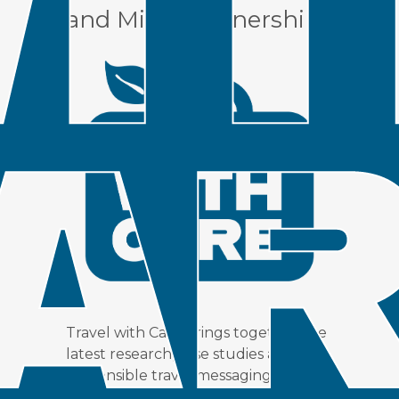
and Miles Partnership.
Travel with Care brings together the
latest research, case studies and
responsible travel messaging to
support Destination Organizations