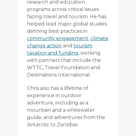
research and education
programs across critical issues
facing travel and tourism. He has
helped lead major global studies
defining best practices in
community engagement
,
climate
change action
and
tourism
taxation and funding
, working
with partners that include the
WTTC, Travel Foundation and
Destinations International.
Chris also has a lifetime of
experience in outdoor
adventure, including as a
mountain and a whitewater
guide, and adventures from the
Antarctic to Zanzibar.