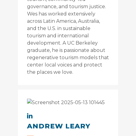
governance, and tourism justice.
Wes has worked extensively
across Latin America, Australia,
and the U.S. in sustainable
tourism and international
development. A UC Berkeley
graduate, he is passionate about
regenerative tourism models that
center local voices and protect
the places we love.
ANDREW LEARY