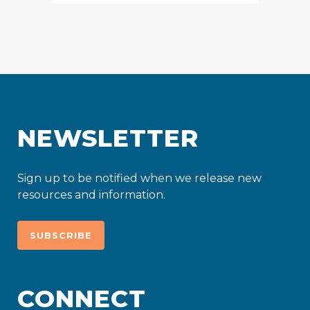
NEWSLETTER
Sign up to be notified when we release new
resources and information.
SUBSCRIBE
CONNECT