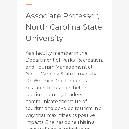
Associate Professor,
North Carolina State
University
As a faculty member in the
Department of Parks, Recreation,
and Tourism Management at
North Carolina State University
Dr. Whitney Knollenberg’s
research focuses on helping
tourism industry leaders
communicate the value of
tourism and develop tourism in a
way that maximizes its positive
impacts. She has done this in a