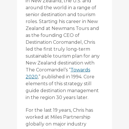
in New Zealand, the U.S. and
around the world in a range of
senior destination and tourism
roles. Starting his career in New
Zealand at Newmans Tours and
as the founding CEO of
Destination Coromandel, Chris
led the first truly long-term
sustainable tourism plan for any
New Zealand destination with
The Coromandel’s “
Towards
2020
,” published in 1994. Core
elements of this strategy still
guide destination management
in the region 30 years later.
For the last 19 years, Chris has
worked at Miles Partnership
globally on major industry