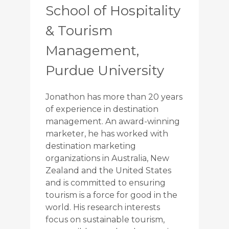
School of Hospitality
& Tourism
Management,
Purdue University
Jonathon has more than 20 years
of experience in destination
management. An award-winning
marketer, he has worked with
destination marketing
organizations in Australia, New
Zealand and the United States
and is committed to ensuring
tourism is a force for good in the
world. His research interests
focus on sustainable tourism,