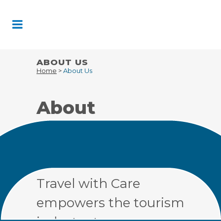
Skip
to
Content
ABOUT US
Home
>
About Us
About
Travel With
Care
Travel with Care
empowers the tourism