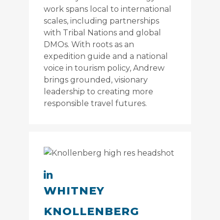
work spans local to international
scales, including partnerships
with Tribal Nations and global
DMOs. With roots as an
expedition guide and a national
voice in tourism policy, Andrew
brings grounded, visionary
leadership to creating more
responsible travel futures.
WHITNEY
KNOLLENBERG