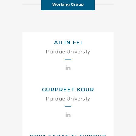
Working Group
AILIN FEI
Purdue University
GURPREET KOUR
Purdue University