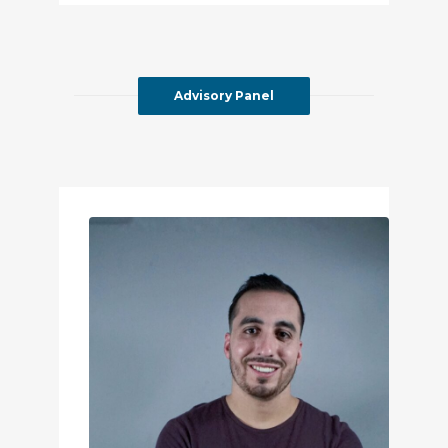
Advisory Panel