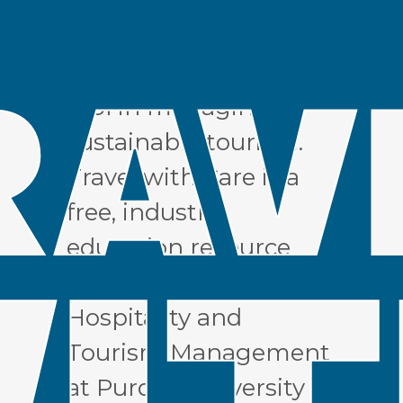
industry to use
responsible traveler
education as a critical
tool in managing
sustainable tourism.
Travel with Care is a
free, industry
education resource
from the School of
Hospitality and
Tourism Management
at Purdue University