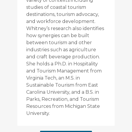
variety of contexts including
studies of coastal tourism
destinations, tourism advocacy,
and workforce development.
Whitney’s research also identifies
how synergies can be built
between tourism and other
industries such as agriculture
and craft beverage production.
She holds a Ph.D. in Hospitality
and Tourism Management from
Virginia Tech, an M.S. in
Sustainable Tourism from East
Carolina University, and a B.S. in
Parks, Recreation, and Tourism
Resources from Michigan State
University.