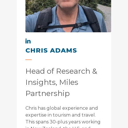
CHRIS ADAMS
Head of Research &
Insights, Miles
Partnership
Chris has global experience and
expertise in tourism and travel.
This spans 30-plus years working