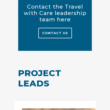
Contact the Travel
with Care leadership
team here
CONTACT US
PROJECT
LEADS