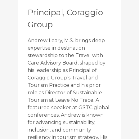
Principal, Coraggio
Group
Andrew Leary, M.S. brings deep
expertise in destination
stewardship to the Travel with
Care Advisory Board, shaped by
his leadership as Principal of
Coraggio Group’s Travel and
Tourism Practice and his prior
role as Director of Sustainable
Tourism at Leave No Trace. A
featured speaker at GSTC global
conferences, Andrew is known
for advancing sustainability,
inclusion, and community
resiliency in tourism strategy. His