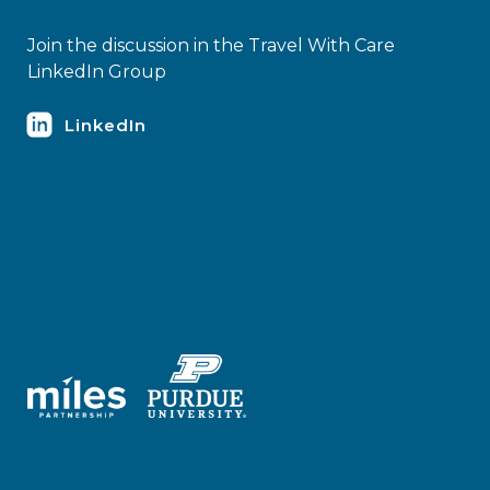
Join the discussion in the Travel With Care
LinkedIn Group
LinkedIn