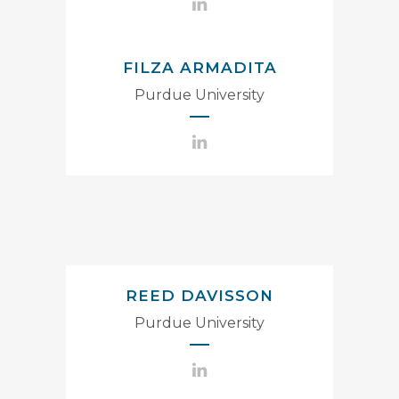
FILZA ARMADITA
Purdue University
REED DAVISSON
Purdue University