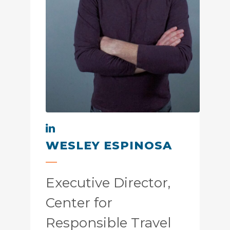
WESLEY ESPINOSA
Executive Director,
Center for
Responsible Travel