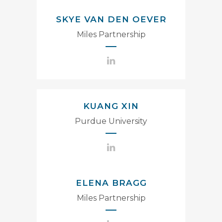
SKYE VAN DEN OEVER
Miles Partnership
KUANG XIN
Purdue University
ELENA BRAGG
Miles Partnership