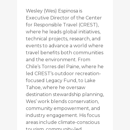
Wesley (Wes) Espinosa is
Executive Director of the Center
for Responsible Travel (CREST),
where he leads global initiatives,
technical projects, research, and
events to advance a world where
travel benefits both communities
and the environment. From
Chile’s Torres del Paine, where he
led CREST’s outdoor recreation-
focused Legacy Fund, to Lake
Tahoe, where he oversaw
destination stewardship planning,
Wes’ work blends conservation,
community empowerment, and
industry engagement. His focus
areas include climate-conscious
tourism, community-led