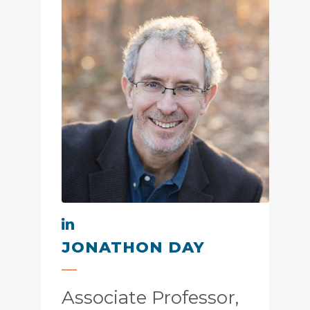
JONATHON DAY
Associate Professor,