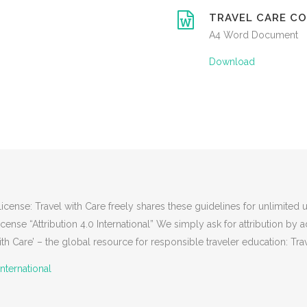
TRAVEL CARE CO
A4 Word Document
Download
nse: Travel with Care freely shares these guidelines for unlimited u
se “Attribution 4.0 International” We simply ask for attribution by
h Care’ – the global resource for responsible traveler education: Tra
nternational