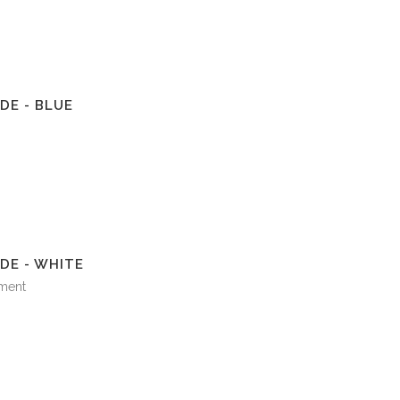
DE - BLUE
DE - WHITE
ment