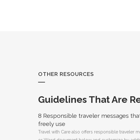
Skip
to
Content
OTHER RESOURCES
Guidelines That Are R
8 Responsible traveler messages tha
freely use
Travel with Care also offers responsible traveler 