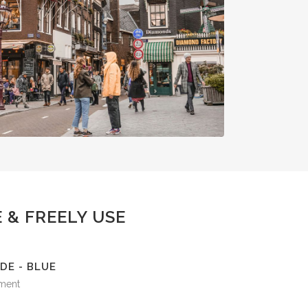
 & FREELY USE
DE - BLUE
ment