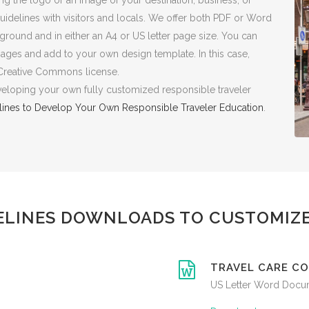
the logo or an image of your destination, business, or
uidelines with visitors and locals. We offer both PDF or Word
ground and in either an A4 or US letter page size. You can
sages and add to your own design template. In this case,
 Creative Commons license.
eveloping your own fully customized responsible traveler
lines to Develop Your Own Responsible Traveler Education
.
ELINES DOWNLOADS TO CUSTOMIZE
TRAVEL CARE CO
US Letter Word Docu