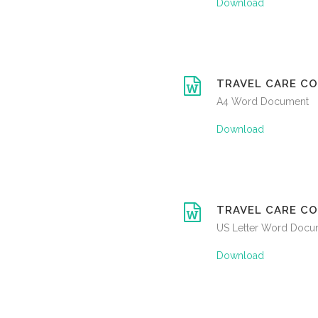
Download
TRAVEL CARE CO
A4 Word Document
Download
TRAVEL CARE CO
US Letter Word Docu
Download