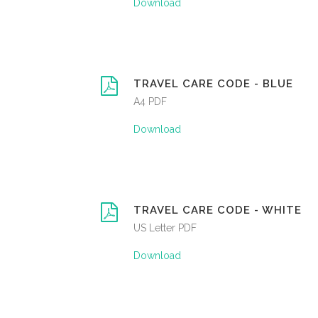
Download
TRAVEL CARE CODE - BLUE
A4 PDF
Download
TRAVEL CARE CODE - WHITE
US Letter PDF
Download