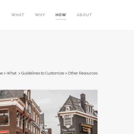
WHAT
WHY
HOW
ABOUT
e
>
What
>
Guidelines to Customize
>
Other Resources