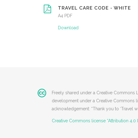
TRAVEL CARE CODE - WHITE
A4 PDF
Download
Freely shared under a Creative Commons Lice
development under a Creative Commons licen
acknowledgement: “Thank you to ‘Travel wit
Creative Commons license “Attribution 4.0 I