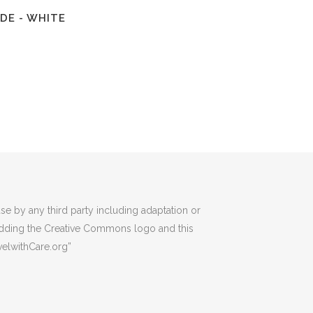
DE - WHITE
se by any third party including adaptation or
 adding the Creative Commons logo and this
velwithCare.org”