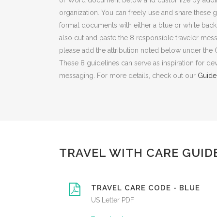
or Word document below and customize by adding 
organization. You can freely use and share these g
format documents with either a blue or white back
also cut and paste the 8 responsible traveler mes
please add the attribution noted below under the
These 8 guidelines can serve as inspiration for d
messaging. For more details, check out our
Guide
TRAVEL WITH CARE GUID
TRAVEL CARE CODE - BLUE
US Letter PDF