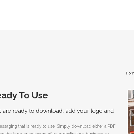
Hom
eady To Use
t are ready to download, add your logo and
messaging that is ready to use. Simply download either a PDF