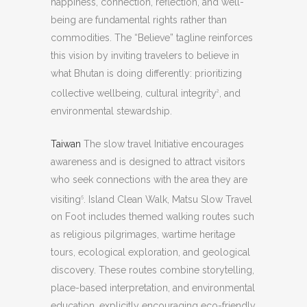
happiness, connection, reflection, and well-
being are fundamental rights rather than
commodities. The “Believe” tagline reinforces
this vision by inviting travelers to believe in
what Bhutan is doing differently: prioritizing
collective wellbeing, cultural integrity
, and
2
environmental stewardship.
Taiwan
The slow travel Initiative encourages
awareness and is designed to attract visitors
who seek connections with the area they are
visiting
. Island Clean Walk, Matsu Slow Travel
5
on Foot includes themed walking routes such
as religious pilgrimages, wartime heritage
tours, ecological exploration, and geological
discovery. These routes combine storytelling,
place-based interpretation, and environmental
education, explicitly encouraging eco-friendly