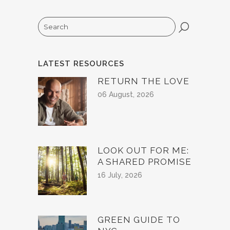
Search
LATEST RESOURCES
RETURN THE LOVE
06 August, 2026
LOOK OUT FOR ME:
A SHARED PROMISE
16 July, 2026
GREEN GUIDE TO