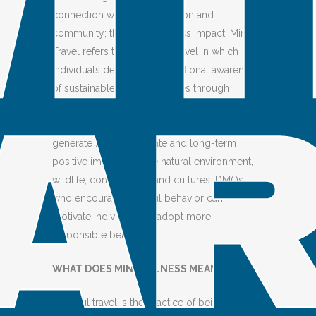
connection with the destination and
community; they visit with less impact. Mindful
Travel refers to a mode of travel in which
individuals demonstrate situational awareness
of sustainable travel principles through
responsible practices. This approach enables
travelers to make conscious decisions that
generate both immediate and long-term
positive impacts on the natural environment,
wildlife, communities, and cultures. DMOs
who encourage mindful behavior can
motivate individuals to adopt more
responsible behavior.
WHAT DOES MINDFULNESS MEAN
“Mindful travel is the practice of being