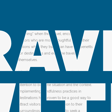
Alavipour
Share
WHY WORK TOWARDS MINDFULNESS
While some visitors “don’t want to think about
anything” when they travel, encouraging
visitors who are more thoughtful about their
actions when they travel can have big benefits
for destinations and even the travelers
themselves.
Mindful travelers are more receptive to new
information and perspectives. They pay
attention to both the situation and the context.
Implementing mindfulness practices in
destinations has proven to be a good way to
attract visitors who pay attention to their
surroundings and are willing to seek a