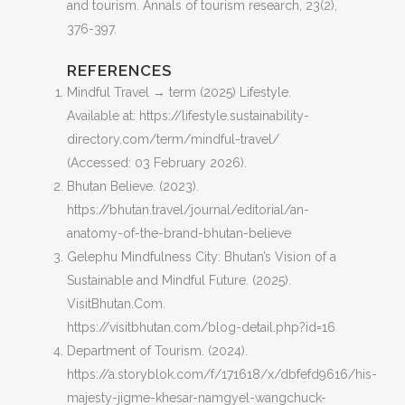
and tourism.
Annals of tourism research
,
23
(2),
376-397.
REFERENCES
Mindful Travel → term (2025) Lifestyle.
Available at: https://lifestyle.sustainability-
directory.com/term/mindful-travel/
(Accessed: 03 February 2026).
Bhutan Believe. (2023).
https://bhutan.travel/journal/editorial/an-
anatomy-of-the-brand-bhutan-believe
Gelephu Mindfulness City: Bhutan’s Vision of a
Sustainable and Mindful Future. (2025).
VisitBhutan.Com.
https://visitbhutan.com/blog-detail.php?id=16
Department of Tourism. (2024).
https://a.storyblok.com/f/171618/x/dbfefd9616/his-
majesty-jigme-khesar-namgyel-wangchuck-