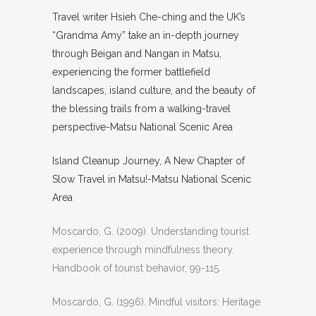
Travel writer Hsieh Che-ching and the UK’s
“Grandma Amy” take an in-depth journey
through Beigan and Nangan in Matsu,
experiencing the former battlefield
landscapes, island culture, and the beauty of
the blessing trails from a walking-travel
perspective-Matsu National Scenic Area
Island Cleanup Journey, A New Chapter of
Slow Travel in Matsu!-Matsu National Scenic
Area
Moscardo, G. (2009). Understanding tourist
experience through mindfulness theory.
Handbook of tourist behavior
, 99-115.
Moscardo, G. (1996). Mindful visitors: Heritage