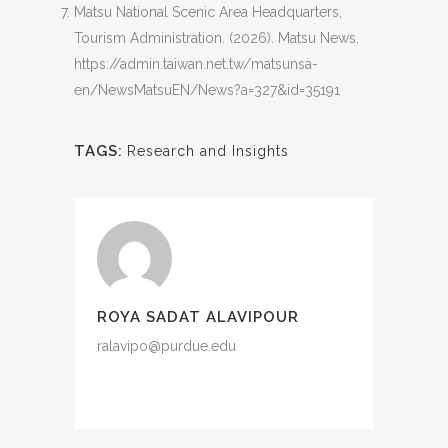
Matsu National Scenic Area Headquarters,
Tourism Administration. (2026). Matsu News.
https://admin.taiwan.net.tw/matsunsa-
en/NewsMatsuEN/News?a=327&id=35191
TAGS:
Research and Insights
ROYA SADAT ALAVIPOUR
ralavipo@purdue.edu