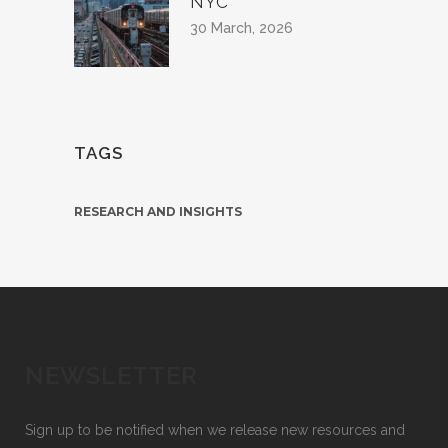
NYC
30 March, 2026
TAGS
RESEARCH AND INSIGHTS
NEWSLETTER
Sign up to be notified when we release new resources and