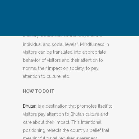
consciously present and aware of your
impact on the environment, culture, and
yourself while traveling.”
The value of
1
implementing mindfulness in the tourism
industry would extend well beyond the
individual and social levels
. Mindfulness in
3
visitors can be translated into appropriate
behavior of visitors and their attention to
norms, their impact on society, to pay
attention to culture, etc.
HOW TO DO IT
Bhutan
is a destination that promotes itself to
visitors pay attention to Bhutan culture and
care about their impact. This intentional
positioning reflects the country’s belief that
meaningful travel requires awareness,