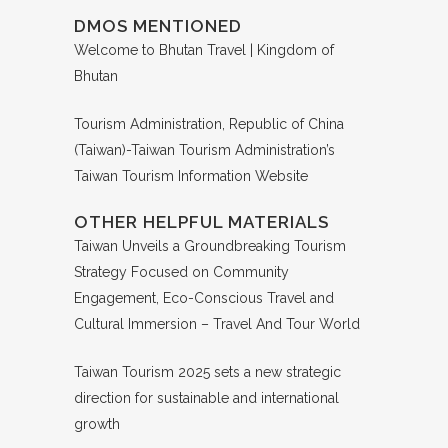
DMOS MENTIONED
Welcome to Bhutan Travel | Kingdom of
Bhutan
Tourism Administration, Republic of China
(Taiwan)-Taiwan Tourism Administration’s
Taiwan Tourism Information Website
OTHER HELPFUL MATERIALS
Taiwan Unveils a Groundbreaking Tourism
Strategy Focused on Community
Engagement, Eco-Conscious Travel and
Cultural Immersion – Travel And Tour World
Taiwan Tourism 2025 sets a new strategic
direction for sustainable and international
growth