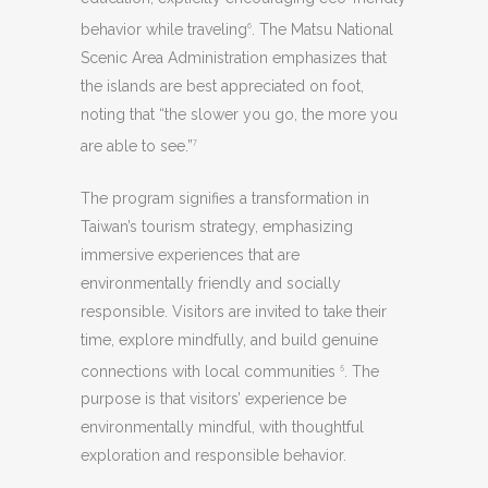
behavior while traveling
. The Matsu National
6
Scenic Area Administration emphasizes that
the islands are best appreciated on foot,
noting that “the slower you go, the more you
are able to see.”
7
The program signifies a transformation in
Taiwan’s tourism strategy, emphasizing
immersive experiences that are
environmentally friendly and socially
responsible. Visitors are invited to take their
time, explore mindfully, and build genuine
connections with local communities
. The
5
purpose is that visitors’ experience be
environmentally mindful, with thoughtful
exploration and responsible behavior.