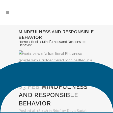
Skip
to
Content
MINDFULNESS AND RESPONSIBLE
BEHAVIOR
Home
>
Brief
>
Mindfulness and Responsible
Behavior
03 FEB
MINDFULNESS
AND RESPONSIBLE
BEHAVIOR
Posted at 18:44h
in
Brief
by
Roya Sadat