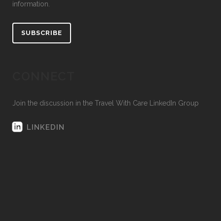
information.
SUBSCRIBE
CONNECT
Join the discussion in the Travel With Care LinkedIn Group
LINKEDIN