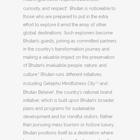
curiosity, and respect
. Bhutan is noticeable to
2
those who are prepared to put in the extra
effort to explore it amid the array of other
global destinations. Such explorers become
Bhutan’s guests, joining as committed partners
in the country’s transformation journey and
making a valuable impact on the preservation
of Bhutan’s invaluable people, nature, and
culture.
Bhutan runs different initiatives,
2
including Gelephu Mindfulness City
and
3,4
Bhutan Believe
, the country’s national brand
2
initiative, which is built upon Bhutan’s broader
plans and programs for sustainable
development and for mindful visitors. Rather
than pursuing mass tourism or hollow luxury,
Bhutan positions itself as a destination where