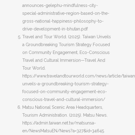
announces-gelephu-mindfulness-city-
special-administrative-region-based-on-the-
gross-national-happiness-philosophy-to-
drive-development-in-bhutan.pdf
Travel and Tour World. (2025). Taiwan Unveils
a Groundbreaking Tourism Strategy Focused
on Community Engagement, Eco-Conscious
Travel and Cultural Immersion—Travel And
Tour World.
https://www.travelandtourworld.com/news/article/taiwan
unveils-a-groundbreaking-tourism-strategy-
focused-on-community-engagement-eco-
conscious-travel-and-cultural-immersion/
Matsu National Scenic Area Headquarters,
Tourism Administration. (2025). Matsu News.
https://admin.taiwan.net.tw/matsunsa-
en/NewsMatsuEN/News?a=327&id=34645