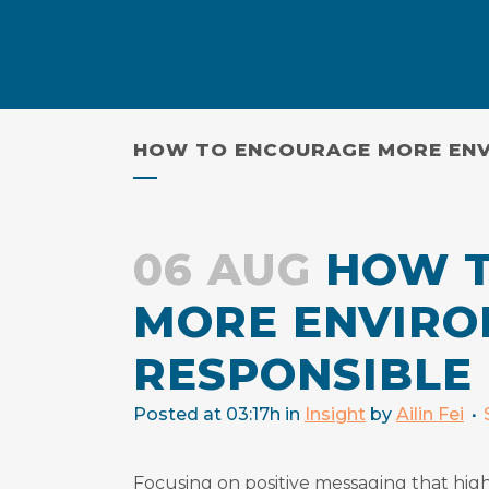
Skip
to
Content
HOW TO ENCOURAGE MORE ENV
06 AUG
HOW T
MORE ENVIRO
RESPONSIBLE
Posted at 03:17h
in
Insight
by
Ailin Fei
Focusing on positive messaging that high