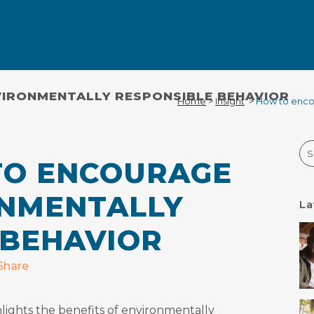
IRONMENTALLY RESPONSIBLE BEHAVIOR
Home
>
Insight
>
How to enco
Se
O ENCOURAGE
NMENTALLY
La
 BEHAVIOR
Share
lights the benefits of environmentally