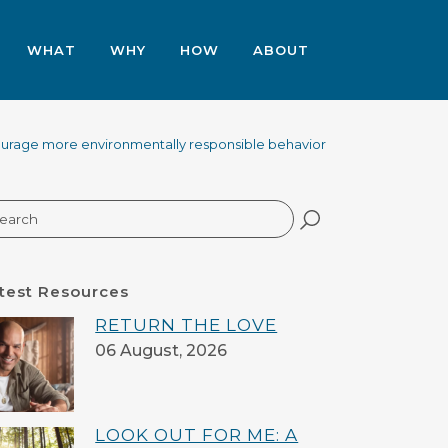
WHAT
WHY
HOW
ABOUT
urage more environmentally responsible behavior
arch
test Resources
RETURN THE LOVE
06 August, 2026
LOOK OUT FOR ME: A