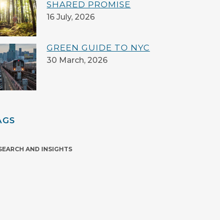
SHARED PROMISE
16 July, 2026
GREEN GUIDE TO NYC
30 March, 2026
AGS
SEARCH AND INSIGHTS