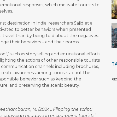
 emotional responses, which motivate tourists to
elves.
st destination in India, researchers Sajid et al.,
tivated to better behaviors when presented
e travel than by being told about the negatives.
nge their behaviors – and their norms.
f,’ such as storytelling and educational efforts
ighting the actions of other responsible tourists.
T
communication channels including brochures,
o create awareness among tourists about the
sponsible behavior such as keeping the
RE
ture, and preserving the scenic beauty.
 & Peethambaran, M. (2024). Flipping the script:
 outweigh negative in encouraging tourists’