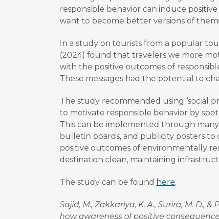
responsible behavior can induce positive
want to become better versions of thems
In a study on tourists from a popular touri
(2024) found that travelers we more mo
with the positive outcomes of responsibl
These messages had the potential to cha
The study recommended using ‘social proo
to motivate responsible behavior by spotl
This can be implemented through many 
bulletin boards, and publicity posters t
positive outcomes of environmentally re
destination clean, maintaining infrastruc
The study can be found
here
.
Sajid, M., Zakkariya, K. A., Surira, M. D.,
how awareness of positive consequences