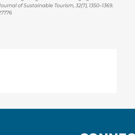
urnal of Sustainable Tourism, 32(7), 1350–1369.
227776