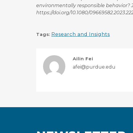
environmentally responsible behavior? Jo
https://doi.org/10.1080/09669582.2023.2
Tags:
Research and Insights
Ailin Fei
afei@purdue.edu