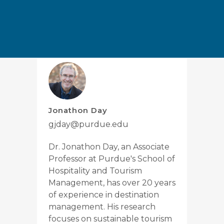
Tags:
Research and Insights
Jonathon Day
gjday@purdue.edu
Dr. Jonathon Day, an Associate
Professor at Purdue's School of
Hospitality and Tourism
Management, has over 20 years
of experience in destination
management. His research
focuses on sustainable tourism