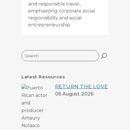
and responsible travel,
emphasizing corporate social
responsibility and social
entrepreneurship.
Search
Latest Resources
RETURN THE LOVE
06 August, 2026