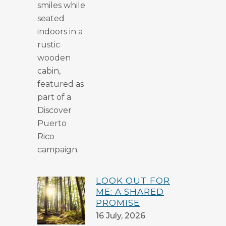
LOOK OUT FOR
ME: A SHARED
PROMISE
16 July, 2026