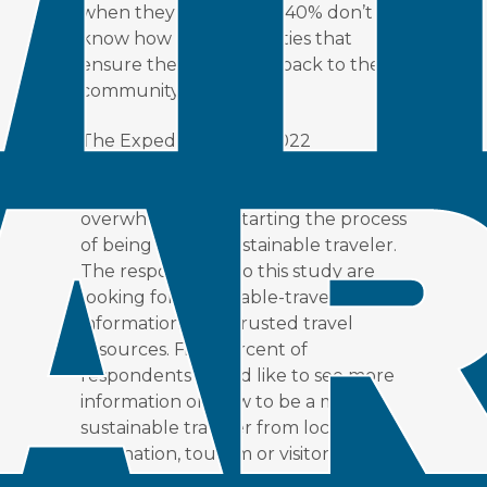
when they arrived, but 40% don’t
know how to find activities that
ensure they are giving back to the
community.
The Expedia Group’s 2022
Sustainable Travel Study
found that
seven in 10 consumers feel
overwhelmed by starting the process
of being a more sustainable traveler.
The respondents to this study are
looking for sustainable-travel
information from trusted travel
resources. Fifty percent of
respondents would like to see more
information on how to be a more
sustainable traveler from local
destination, tourism or visitor-
resource groups.