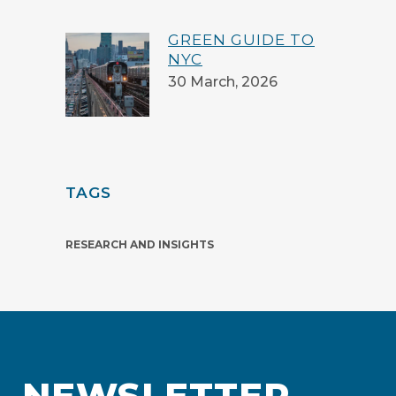
GREEN GUIDE TO
NYC
30 March, 2026
TAGS
RESEARCH AND INSIGHTS
NEWSLETTER