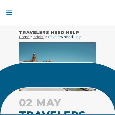
Skip
to
Content
TRAVELERS NEED HELP
Home
>
Insight
>
Travelers Need Help
02 MAY
TRAVELERS