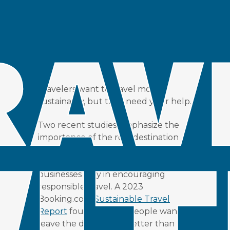
NEED HELP
Posted at 21:31h
in
Insight
by
Jonathon Day
Share
Travelers want to travel more
sustainably, but they need your help.
Two recent studies emphasize the
importance of the role destination
marketing and management
organizations (DMOs) and tourism
businesses play in encouraging
responsible travel. A 2023
Booking.com
Sustainable Travel
Report
found (66% of people want to
leave the destination better than