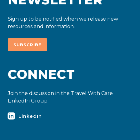
Sign up to be notified when we release new
resources and information.
SUBSCRIBE
CONNECT
Join the discussion in the Travel With Care
LinkedIn Group
LinkedIn