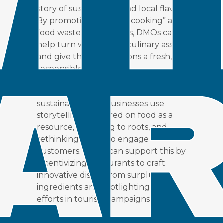
story of sustainability and local flavor.
By promoting “creative cooking” and
food waste partnerships, DMOs can
help turn waste into a culinary asset
and give their destinations a fresh,
responsible appeal.
According to Pearson (2024),
sustainability-led businesses use
storytelling, centered on food as a
resource, returning to roots, and
rethinking waste, to engage
customers. DMOs can support this by
incentivizing restaurants to craft
innovative dishes from surplus
ingredients and spotlighting these
efforts in tourism campaigns.
Offering recognition like badges or