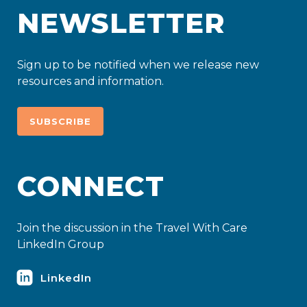
NEWSLETTER
Sign up to be notified when we release new
resources and information.
SUBSCRIBE
CONNECT
Join the discussion in the Travel With Care
LinkedIn Group
LinkedIn