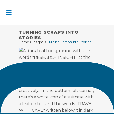
Skip
to
Content
TURNING SCRAPS INTO
STORIES
Home
>
Insight
>
Turning Scraps into Stories