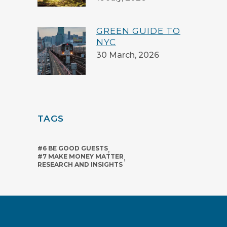
GREEN GUIDE TO
NYC
30 March, 2026
TAGS
#6 BE GOOD GUESTS
,
#7 MAKE MONEY MATTER
,
RESEARCH AND INSIGHTS