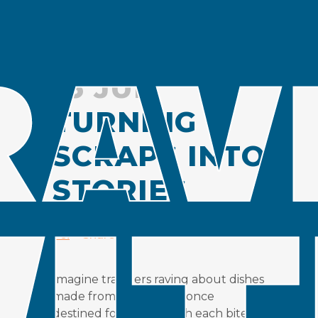
16 JUL
TURNING
SCRAPS INTO
STORIES
Posted at 13:04h
in
Insight
by
Ailin
Fei
Share
Imagine travelers raving about dishes
made from ingredients once
destined for the bin with each bite a