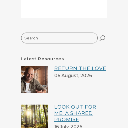
Search
Latest Resources
RETURN THE LOVE
06 August, 2026
LOOK OUT FOR
ME: A SHARED
PROMISE
16 July, 2026