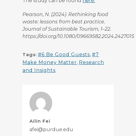
The study can be found
here.
Pearson, N. (2024). Rethinking food
waste: lessons from best practice.
Journal of Sustainable Tourism, 1–22.
https://doi.org/10.1080/09669582.2024.2427015
Tags:
#6 Be Good Guests
,
#7
Make Money Matter
,
Research
and Insights
Ailin Fei
afei@purdue.edu