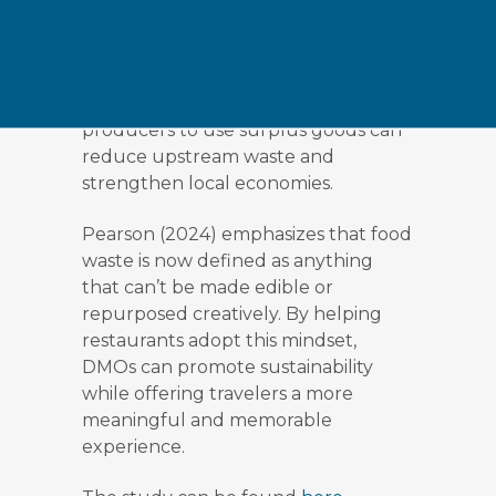
financial rewards can encourage
chefs to experiment and shift
perceptions of what’s edible.
Facilitating partnerships with local
producers to use surplus goods can
reduce upstream waste and
strengthen local economies.
Pearson (2024) emphasizes that food
waste is now defined as anything
that can’t be made edible or
repurposed creatively. By helping
restaurants adopt this mindset,
DMOs can promote sustainability
while offering travelers a more
meaningful and memorable
experience.