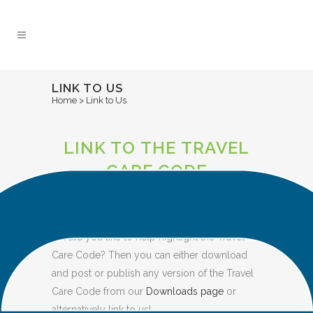
Skip
to
Content
LINK TO US
Home
>
Link to Us
LINK TO THE TRAVEL
CARE CODE
FROM YOUR WEBSITE
Would you like to help highlight the Travel
Care Code? Then you can either download
and post or publish any version of the Travel
Care Code from our
Downloads page
or
alternatively link to us!