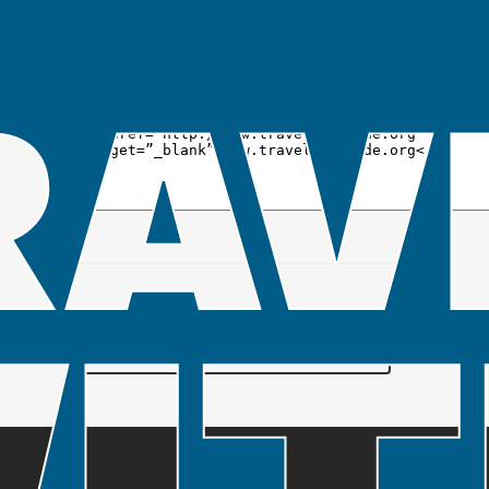
To link to the Travel Care Code, just copy and
paste a code option from below to your blog
or website to show your support of the Travel
Care Code.
SUBSCRIBE TO OUR MAILING LIST