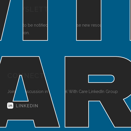
NEWSLETTER
Sign up to be notified when we release new resources and
information.
SUBSCRIBE
CONNECT
Join the discussion in the Travel With Care LinkedIn Group
LINKEDIN