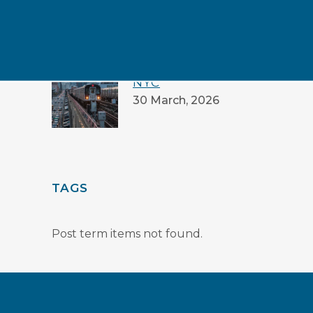
PROMISE
16 July, 2026
GREEN GUIDE TO
NYC
30 March, 2026
TAGS
Post term items not found.