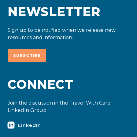
NEWSLETTER
Sign up to be notified when we release new
resources and information.
SUBSCRIBE
CONNECT
Join the discussion in the Travel With Care
LinkedIn Group
LinkedIn