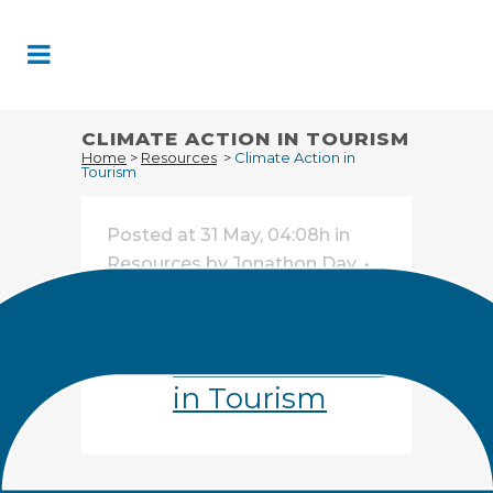
Skip
to
Content
CLIMATE ACTION IN TOURISM
Home
>
Resources
>
Climate Action in
Tourism
Posted at 31 May, 04:08h
in
Resources
by
Jonathon Day
Share
Climate Action
in Tourism