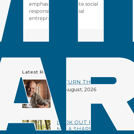
emphasizing corporate social
responsibility and social
entrepreneurship.
Search
Latest Resources
RETURN THE LOVE
06 August, 2026
LOOK OUT FOR
ME: A SHARED