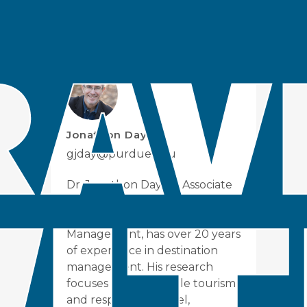
Organization
:
Glasgow Declaration
Issue
:
Climate Change
Jonathon Day
gjday@purdue.edu
Dr. Jonathon Day, an Associate
Professor at Purdue's School of
Hospitality and Tourism
Management, has over 20 years
of experience in destination
management. His research
focuses on sustainable tourism
and responsible travel,