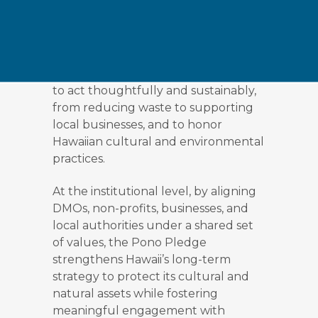
adopting the values of pono,
balance, righteousness, and respect,
in every interaction with the land,
ocean, and communities they visit.
Through the pledge, visitors promise
to act thoughtfully and sustainably,
from reducing waste to supporting
local businesses, and to honor
Hawaiian cultural and environmental
practices.
At the institutional level, by aligning
DMOs, non-profits, businesses, and
local authorities under a shared set
of values, the Pono Pledge
strengthens Hawaii’s long-term
strategy to protect its cultural and
natural assets while fostering
meaningful engagement with