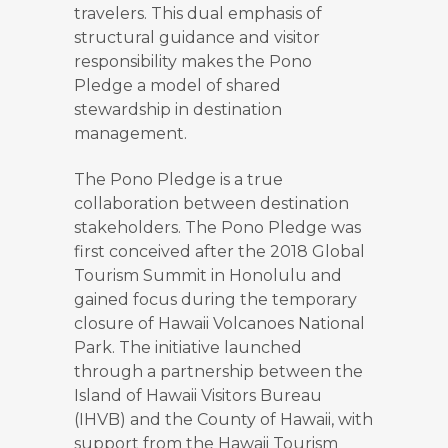
travelers. This dual emphasis of
structural guidance and visitor
responsibility makes the Pono
Pledge a model of shared
stewardship in destination
management.
The Pono Pledge is a true
collaboration between destination
stakeholders. The Pono Pledge was
first conceived after the 2018 Global
Tourism Summit in Honolulu and
gained focus during the temporary
closure of Hawaii Volcanoes National
Park. The initiative launched
through a partnership between the
Island of Hawaii Visitors Bureau
(IHVB) and the County of Hawaii, with
support from the Hawaii Tourism