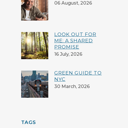
06 August, 2026
LOOK OUT FOR
ME: A SHARED
PROMISE
16 July, 2026
GREEN GUIDE TO
NYC
30 March, 2026
TAGS