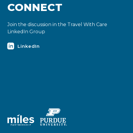
CONNECT
Join the discussion in the Travel With Care
LinkedIn Group
LinkedIn