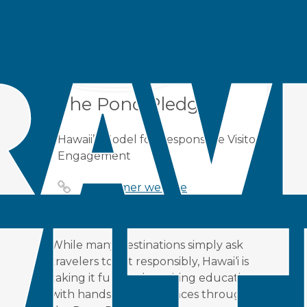
in
Case Study
by
Roya Sadat
Alavipour
Share
The Pono Pledge
Hawaii’s Model for Responsible Visitor
Engagement
Consumer website
While many destinations simply ask
travelers to act responsibly, Hawai‘i is
taking it further by pairing education
with hands-on experiences through