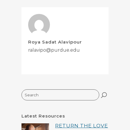
Roya Sadat Alavipour
ralavipo@purdue.edu
Search
Latest Resources
RETURN THE LOVE