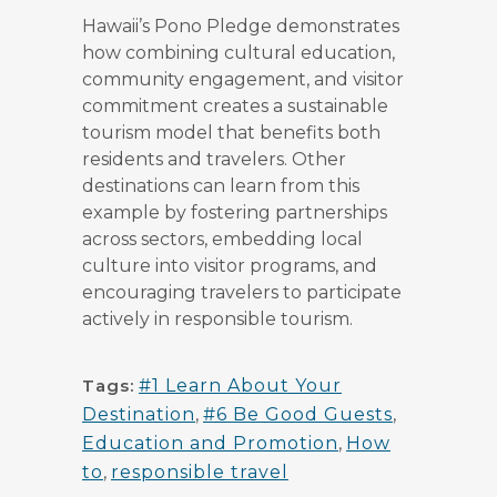
Hawaii’s Pono Pledge demonstrates
how combining cultural education,
community engagement, and visitor
commitment creates a sustainable
tourism model that benefits both
residents and travelers. Other
destinations can learn from this
example by fostering partnerships
across sectors, embedding local
culture into visitor programs, and
encouraging travelers to participate
actively in responsible tourism.
Tags:
#1 Learn About Your
Destination
,
#6 Be Good Guests
,
Education and Promotion
,
How
to
,
responsible travel