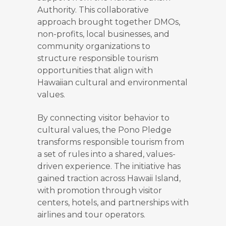
Authority. This collaborative
approach brought together DMOs,
non-profits, local businesses, and
community organizations to
structure responsible tourism
opportunities that align with
Hawaiian cultural and environmental
values.
By connecting visitor behavior to
cultural values, the Pono Pledge
transforms responsible tourism from
a set of rules into a shared, values-
driven experience. The initiative has
gained traction across Hawaii Island,
with promotion through visitor
centers, hotels, and partnerships with
airlines and tour operators.