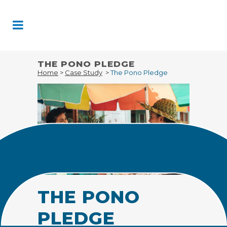
Skip
to
Content
THE PONO PLEDGE
Home
>
Case Study
>
The Pono Pledge
THE PONO
PLEDGE