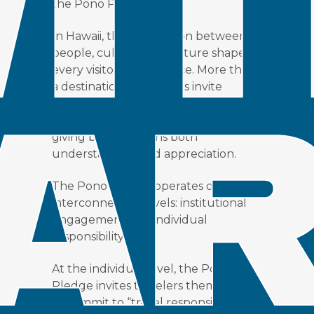
the Pono Pledge.
In Hawaii, the connection between
people, culture, and nature shapes
every visitor’s experience. More than
a destination, the Islands invite
travelers to become part of an
ongoing story of care, one where
giving back deepens both
understanding and appreciation.
The Pono Pledge operates on two
interconnected levels: institutional
engagement and individual
responsibility.
At the individual level, the Pono
Pledge invites travelers themselves
to commit to “travel responsibly” by