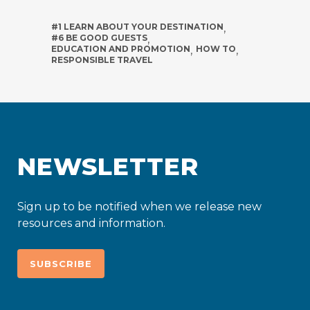
#1 LEARN ABOUT YOUR DESTINATION
,
#6 BE GOOD GUESTS
,
EDUCATION AND PROMOTION
,
HOW TO
,
RESPONSIBLE TRAVEL
NEWSLETTER
Sign up to be notified when we release new
resources and information.
SUBSCRIBE