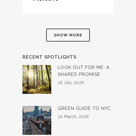
SHOW MORE
RECENT SPOTLIGHTS
LOOK OUT FOR ME: A
SHARED PROMISE
16 July, 2026
GREEN GUIDE TO NYC
30 March, 2026