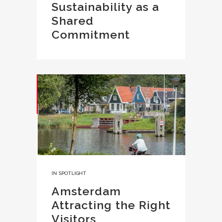
Sustainability as a
Shared
Commitment
IN
SPOTLIGHT
Amsterdam
Attracting the Right
Visitors