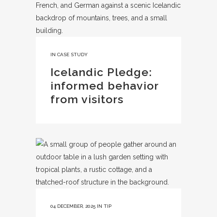
IN
CASE STUDY
Icelandic Pledge:
informed behavior
from visitors
04 DECEMBER, 2025
IN
TIP