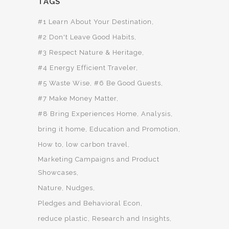
TAGS
#1 Learn About Your Destination
#2 Don't Leave Good Habits
#3 Respect Nature & Heritage
#4 Energy Efficient Traveler
#5 Waste Wise
#6 Be Good Guests
#7 Make Money Matter
#8 Bring Experiences Home
Analysis
bring it home
Education and Promotion
How to
low carbon travel
Marketing Campaigns and Product
Showcases
Nature
Nudges
Pledges and Behavioral Econ
reduce plastic
Research and Insights