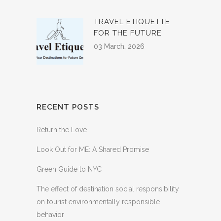
TRAVEL ETIQUETTE
FOR THE FUTURE
03 March, 2026
RECENT POSTS
Return the Love
Look Out for ME: A Shared Promise
Green Guide to NYC
The effect of destination social responsibility
on tourist environmentally responsible
behavior