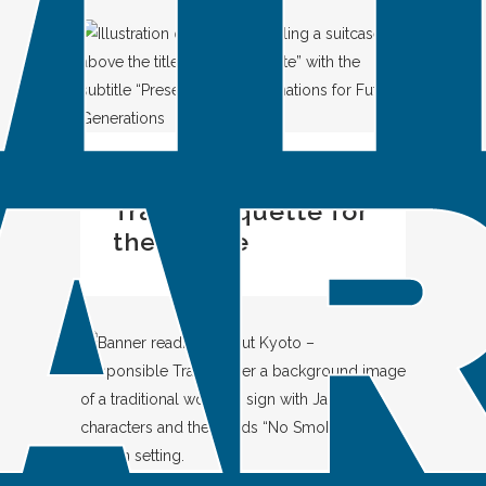
IN
SPOTLIGHT
Travel Etiquette for
the Future