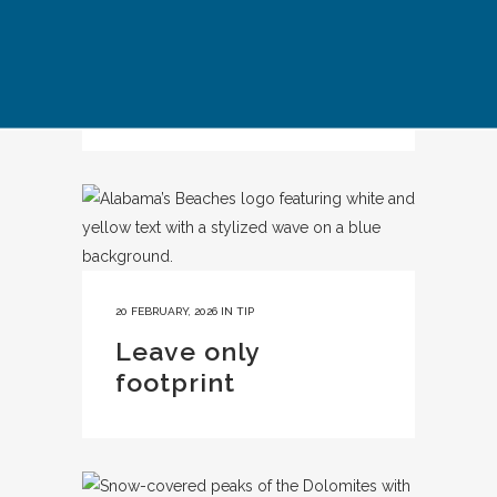
IN
CASE STUDY
Kyoto Responsible
Travel
20 FEBRUARY, 2026
IN
TIP
Leave only
footprint