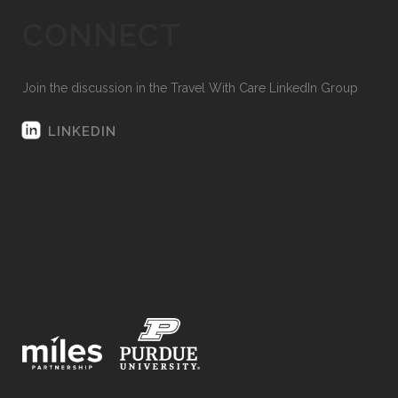
CONNECT
Join the discussion in the Travel With Care LinkedIn Group
LINKEDIN