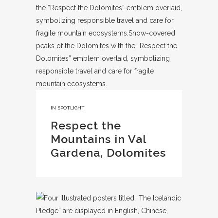
IN
SPOTLIGHT
Respect the
Mountains in Val
Gardena, Dolomites