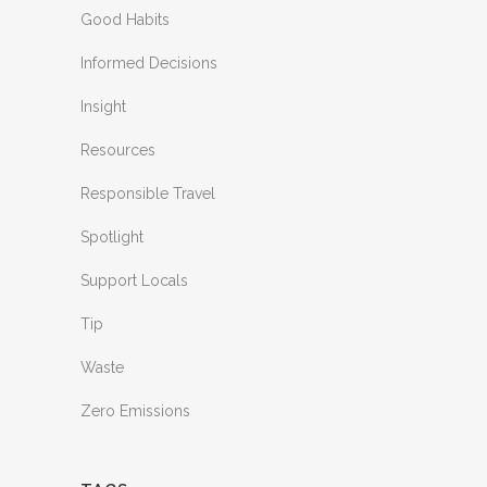
Good Habits
Informed Decisions
Insight
Resources
Responsible Travel
Spotlight
Support Locals
Tip
Waste
Zero Emissions