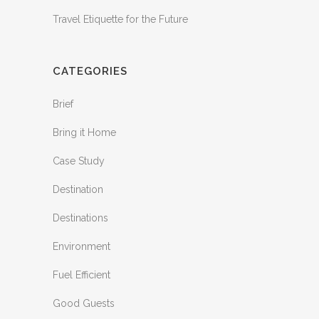
Travel Etiquette for the Future
CATEGORIES
Brief
Bring it Home
Case Study
Destination
Destinations
Environment
Fuel Efficient
Good Guests