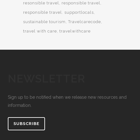
resonsible travel
responsible travel
responsible travel. supportlocals
sustainable tourism
Travelcarecode
travel with care
travelwithcare
NEWSLETTER
Sign up to be notified when we release new resources and
information.
SUBSCRIBE