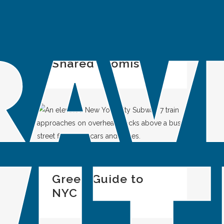
IN
SPOTLIGHT
Look Out for ME: A
Shared Promise
IN
SPOTLIGHT
Green Guide to
NYC