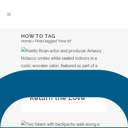
Skip
to
Content
HOW TO TAG
Home
>
Posts tagged "How to"
IN
CASE STUDY
Return the Love