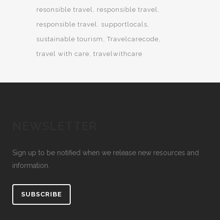
resonsible travel
responsible travel
responsible travel. supportlocals
sustainable tourism
Travelcarecode
travel with care
travelwithcare
NEWSLETTER
Sign up to be notified when we release new resources and
information.
SUBSCRIBE