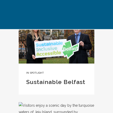
IN
SPOTLIGHT
Sustainable Belfast