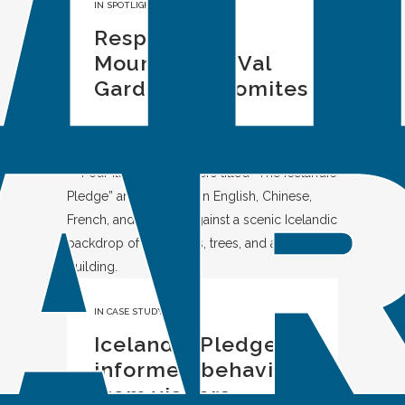
IN
SPOTLIGHT
Respect the
Mountains in Val
Gardena, Dolomites
IN
CASE STUDY
Icelandic Pledge:
informed behavior
from visitors