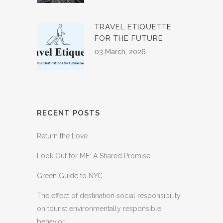
TRAVEL ETIQUETTE
FOR THE FUTURE
03 March, 2026
RECENT POSTS
Return the Love
Look Out for ME: A Shared Promise
Green Guide to NYC
The effect of destination social responsibility
on tourist environmentally responsible
behavior