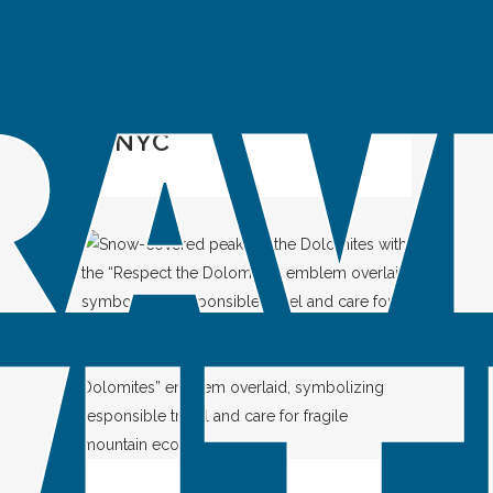
IN
SPOTLIGHT
Green Guide to
NYC