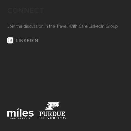
CONNECT
Join the discussion in the Travel With Care LinkedIn Group
LINKEDIN