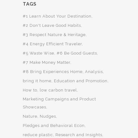
TAGS
#1 Learn About Your Destination
#2 Don't Leave Good Habits
#3 Respect Nature & Heritage
#4 Energy Efficient Traveler
#5 Waste Wise
#6 Be Good Guests
#7 Make Money Matter
#8 Bring Experiences Home
Analysis
bring it home
Education and Promotion
How to
low carbon travel
Marketing Campaigns and Product
Showcases
Nature
Nudges
Pledges and Behavioral Econ
reduce plastic
Research and Insights