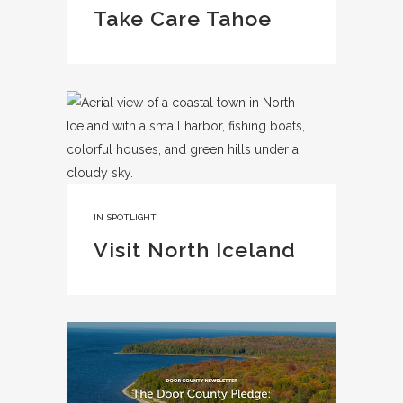
Take Care Tahoe
IN
SPOTLIGHT
Visit North Iceland