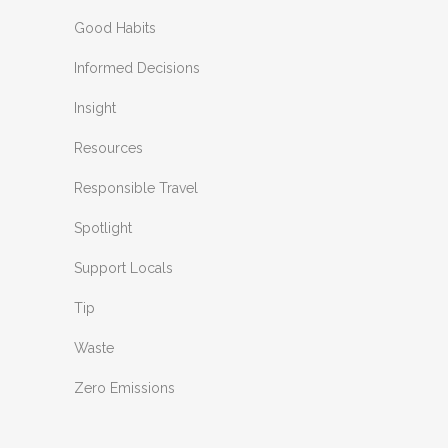
Good Habits
Informed Decisions
Insight
Resources
Responsible Travel
Spotlight
Support Locals
Tip
Waste
Zero Emissions