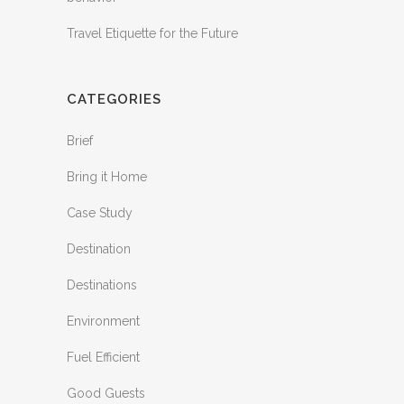
Travel Etiquette for the Future
CATEGORIES
Brief
Bring it Home
Case Study
Destination
Destinations
Environment
Fuel Efficient
Good Guests