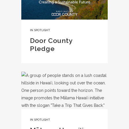
IN
SPOTLIGHT
Door County
Pledge
IN
SPOTLIGHT