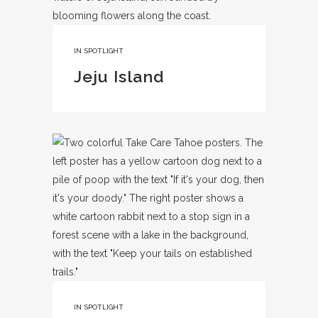
IN
SPOTLIGHT
Jeju Island
IN
SPOTLIGHT