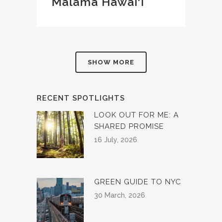
Mālama Hawai‘i
SHOW MORE
RECENT SPOTLIGHTS
LOOK OUT FOR ME: A
SHARED PROMISE
16 July, 2026
GREEN GUIDE TO NYC
30 March, 2026