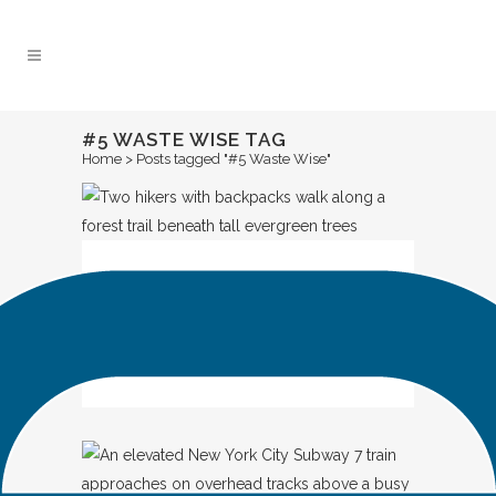
Skip
to
Content
#5 WASTE WISE TAG
Home
>
Posts tagged "#5 Waste Wise"
IN
SPOTLIGHT
Look Out for ME: A
Shared Promise