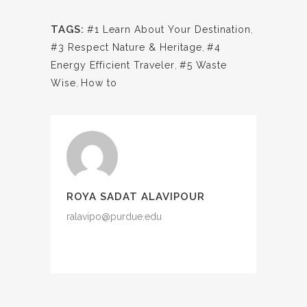
TAGS:
#1 Learn About Your Destination
,
#3 Respect Nature & Heritage
,
#4
Energy Efficient Traveler
,
#5 Waste
Wise
,
How to
ROYA SADAT ALAVIPOUR
ralavipo@purdue.edu