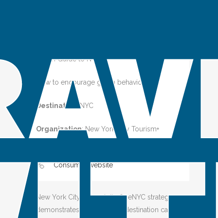
Green Guide to NYC
How to encourage green behaviors
Destination
:
NYC
Organization
: New York City Tourism+
Conventions
Consumer website
New York City, through its OneNYC strategy,
demonstrates how a global destination can