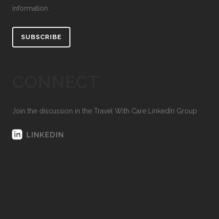
information.
SUBSCRIBE
CONNECT
Join the discussion in the Travel With Care LinkedIn Group
LINKEDIN