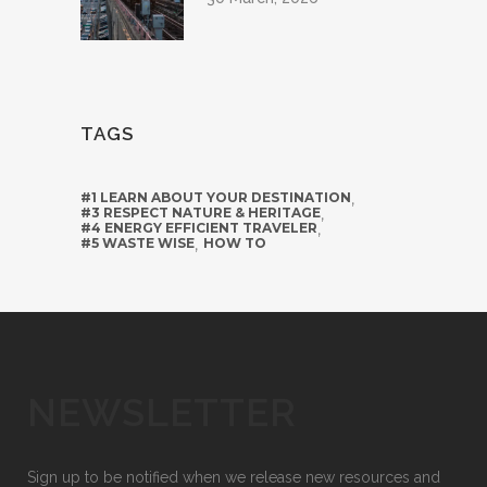
TAGS
#1 LEARN ABOUT YOUR DESTINATION
,
#3 RESPECT NATURE & HERITAGE
,
#4 ENERGY EFFICIENT TRAVELER
,
#5 WASTE WISE
,
HOW TO
NEWSLETTER
Sign up to be notified when we release new resources and