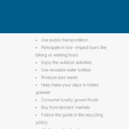
behaviors throughout their stay.
The Green Guide to NYC provides 10 ways to
travel greener and more responsibly:
Use public transportation
Participate in low- impact tours like
biking or walking tours
Enjoy the outdoor activities
Use reusable water bottles
Produce less waste
Help make your stays in hotels
greener
Consume locally grown foods
Buy from farmers’ markets
Follow the guide in the recycling
policy