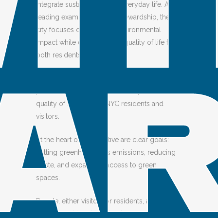
integrate sustainability into everyday life. As a
leading example of urban stewardship, the
city focuses on reducing environmental
impact while enhancing the quality of life for
both residents and visitors.
NYC encourages green behavior by providing
proof that small gestures can improve the
quality of life for both NYC residents and
visitors.
At the heart of this initiative are clear goals:
cutting greenhouse gas emissions, reducing
waste, and expanding access to green
spaces.
People, either visitors or residents, are
encouraged to adopt simple, responsible