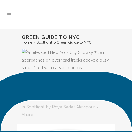
Skip
to
Content
GREEN GUIDE TO NYC
Home
>
Spotlight
>
Green Guide to NYC
GREEN GUIDE
TO NYC
in
Spotlight
by
Roya Sadat Alavipour
Share