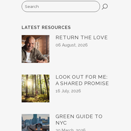
Search
LATEST RESOURCES
RETURN THE LOVE
06 August, 2026
LOOK OUT FOR ME:
A SHARED PROMISE
16 July, 2026
GREEN GUIDE TO
NYC
30 March, 2026