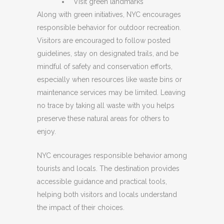
Visit green landmarks
Along with green initiatives, NYC encourages
responsible behavior for outdoor recreation.
Visitors are encouraged to follow posted
guidelines, stay on designated trails, and be
mindful of safety and conservation efforts,
especially when resources like waste bins or
maintenance services may be limited. Leaving
no trace by taking all waste with you helps
preserve these natural areas for others to
enjoy.
NYC encourages responsible behavior among
tourists and locals. The destination provides
accessible guidance and practical tools,
helping both visitors and locals understand
the impact of their choices.