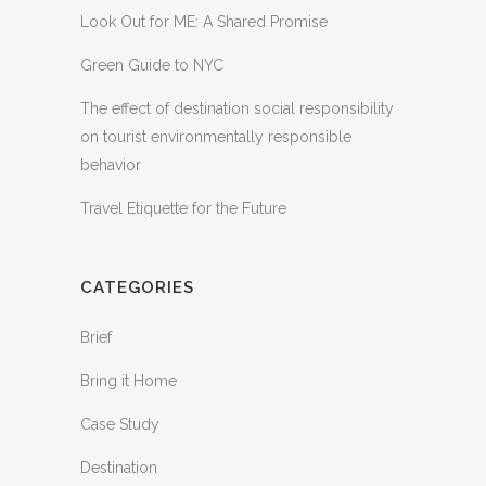
Look Out for ME: A Shared Promise
Green Guide to NYC
The effect of destination social responsibility
on tourist environmentally responsible
behavior
Travel Etiquette for the Future
CATEGORIES
Brief
Bring it Home
Case Study
Destination