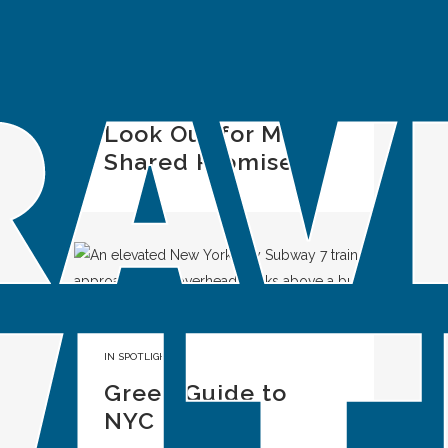
IN
SPOTLIGHT
Look Out for ME: A
Shared Promise
IN
SPOTLIGHT
Green Guide to
NYC