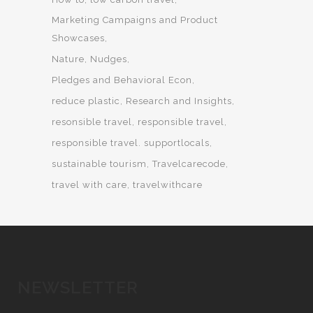
Marketing Campaigns and Product
Showcases
Nature
Nudges
Pledges and Behavioral Econ
reduce plastic
Research and Insights
resonsible travel
responsible travel
responsible travel. supportlocals
sustainable tourism
Travelcarecode
travel with care
travelwithcare
NEWSLETTER