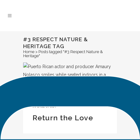
Skip
to
Content
#3 RESPECT NATURE &
HERITAGE TAG
Home
>
Posts tagged "#3 Respect Nature &
Heritage"
IN
CASE STUDY
Return the Love