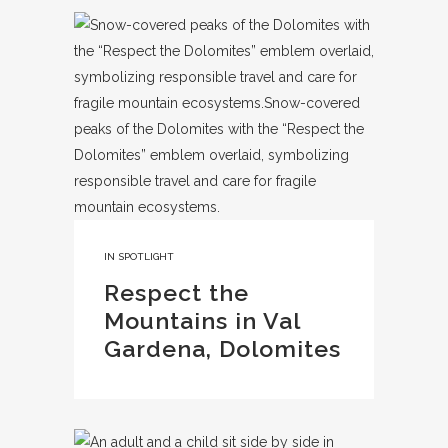
IN
SPOTLIGHT
Respect the
Mountains in Val
Gardena, Dolomites