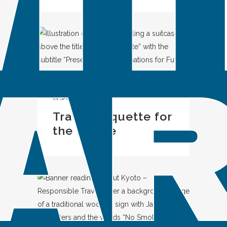
IN
SPOTLIGHT
Travel Etiquette for
the Future