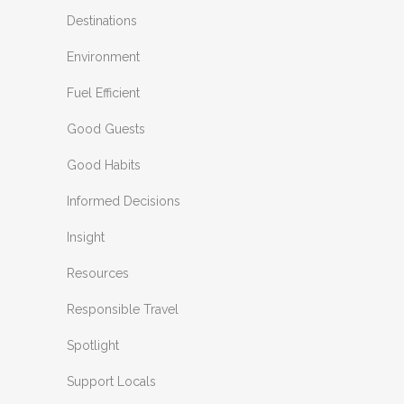
Destinations
Environment
Fuel Efficient
Good Guests
Good Habits
Informed Decisions
Insight
Resources
Responsible Travel
Spotlight
Support Locals