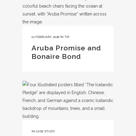
01 FEBRUARY, 2026
IN
TIP
Aruba Promise and
Bonaire Bond
IN
CASE STUDY