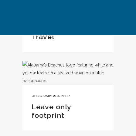
IN
CASE STUDY
Kyoto Responsible
Travel
20 FEBRUARY, 2026
IN
TIP
Leave only
footprint