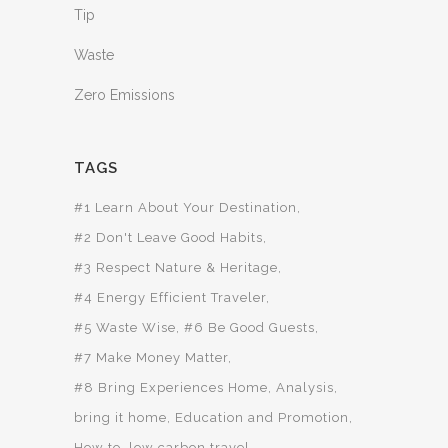
Tip
Waste
Zero Emissions
TAGS
#1 Learn About Your Destination
#2 Don't Leave Good Habits
#3 Respect Nature & Heritage
#4 Energy Efficient Traveler
#5 Waste Wise
#6 Be Good Guests
#7 Make Money Matter
#8 Bring Experiences Home
Analysis
bring it home
Education and Promotion
How to
low carbon travel