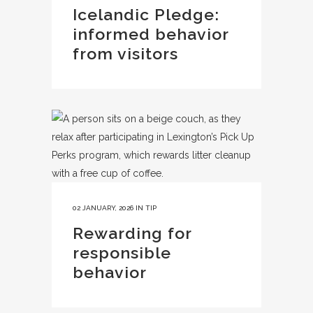
Icelandic Pledge:
informed behavior
from visitors
02 JANUARY, 2026
IN
TIP
Rewarding for
responsible
behavior