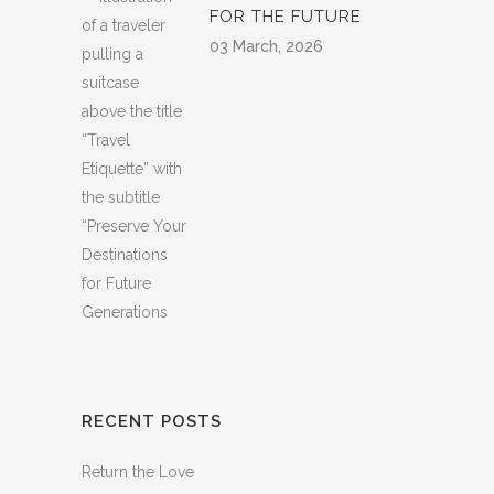
FOR THE FUTURE
03 March, 2026
RECENT POSTS
Return the Love