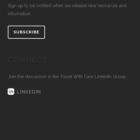
Sign up to be notified when we release new resources and
information.
SUBSCRIBE
CONNECT
Join the discussion in the Travel With Care LinkedIn Group
LINKEDIN