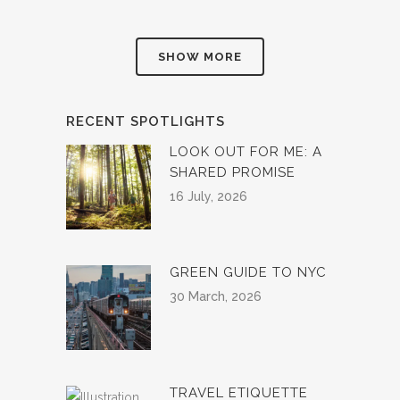
SHOW MORE
RECENT SPOTLIGHTS
LOOK OUT FOR ME: A
SHARED PROMISE
16 July, 2026
GREEN GUIDE TO NYC
30 March, 2026
TRAVEL ETIQUETTE