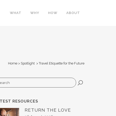
WHAT
WHY
HOW
ABOUT
Home
>
Spotlight
>
Travel Etiquette for the Future
arch
ATEST RESOURCES
RETURN THE LOVE