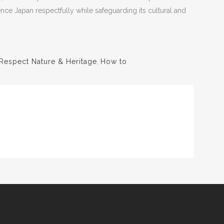
ience Japan respectfully while safeguarding its cultural and
Respect Nature & Heritage
,
How to