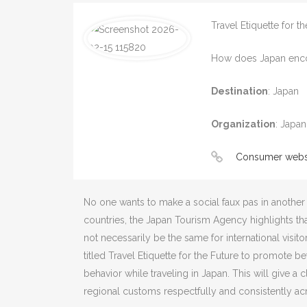
Travel Etiquette for t
How does Japan encour
Destination
:
Japan
Organization
:
Japan
Consumer webs
No one wants to make a social faux pas in another 
countries, the Japan Tourism Agency highlights th
not necessarily be the same for international vis
titled Travel Etiquette for the Future to promote 
behavior while traveling in Japan. This will give a 
regional customs respectfully and consistently acr