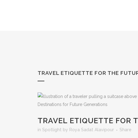
Skip
to
Content
TRAVEL ETIQUETTE FOR THE FUTU
TRAVEL ETIQUETTE FOR 
in
Spotlight
by
Roya Sadat Alavipour
Share