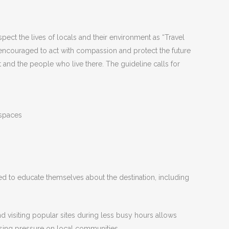
ect the lives of locals and their environment as “Travel
e encouraged to act with compassion and protect the future
and the people who live there. The guideline calls for
 spaces
ed to educate themselves about the destination, including
d visiting popular sites during less busy hours allows
easing pressure on local communities.