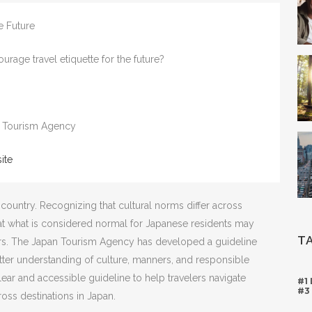
he Future
age travel etiquette for the future?
 Tourism Agency
ite
country. Recognizing that cultural norms differ across
at what is considered normal for Japanese residents may
T
itors. The Japan Tourism Agency has developed a guideline
better understanding of culture, manners, and responsible
clear and accessible guideline to help travelers navigate
#1
#3
oss destinations in Japan.