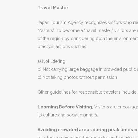
Travel Master
Japan Tourism Agency recognizes visitors who resp
Masters”. To become a “travel master,” visitors ar
of the region by considering both the environment 
practical actions such as:
a) Not littering
b) Not carrying large baggage in crowded public
c) Not taking photos without permission
Other guidelines for responsible travelers include:
Learning Before Visiting,
Visitors are encourag
its culture and social manners.
Avoiding crowded areas during peak times
an
travelers to enjoy their trip more leisurely while 