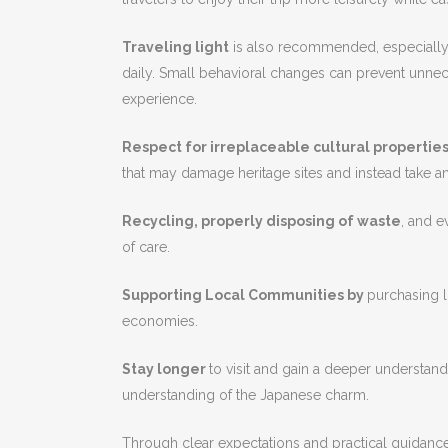
Traveling light
is also recommended, especially w
daily. Small behavioral changes can prevent unne
experience.
Respect for irreplaceable cultural propertie
that may damage heritage sites and instead take an 
Recycling, properly disposing of waste
, and e
of care.
Supporting Local Communities by
purchasing 
economies.
Stay longer
to visit and gain a deeper understand
understanding of the Japanese charm.
Through clear expectations and practical guidance,