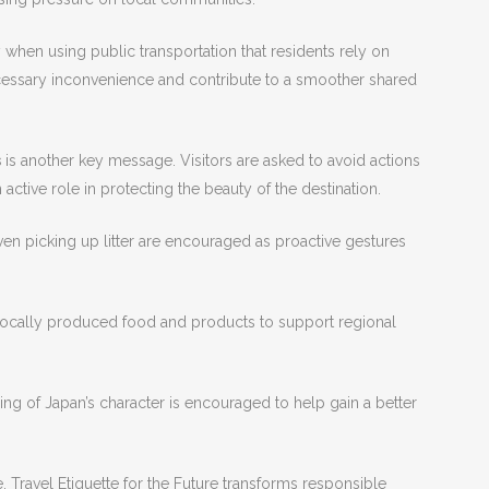
hen using public transportation that residents rely on
cessary inconvenience and contribute to a smoother shared
s
is another key message. Visitors are asked to avoid actions
active role in protecting the beauty of the destination.
ven picking up litter are encouraged as proactive gestures
locally produced food and products to support regional
ing of Japan’s character is encouraged to help gain a better
 Travel Etiquette for the Future transforms responsible