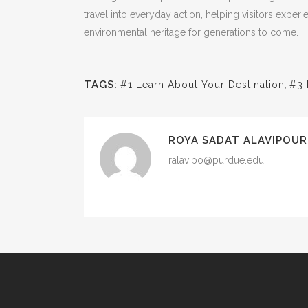
travel into everyday action, helping visitors exper
environmental heritage for generations to come.
TAGS:
#1 Learn About Your Destination
,
#3 
ROYA SADAT ALAVIPOUR
ralavipo@purdue.edu