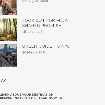
06 August, 2026
LOOK OUT FOR ME: A
SHARED PROMISE
16 July, 2026
GREEN GUIDE TO NYC
30 March, 2026
AGS
 LEARN ABOUT YOUR DESTINATION
,
 RESPECT NATURE & HERITAGE
,
HOW TO