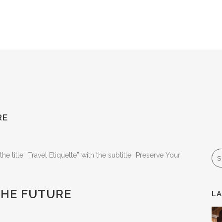
RE
Se
THE FUTURE
L