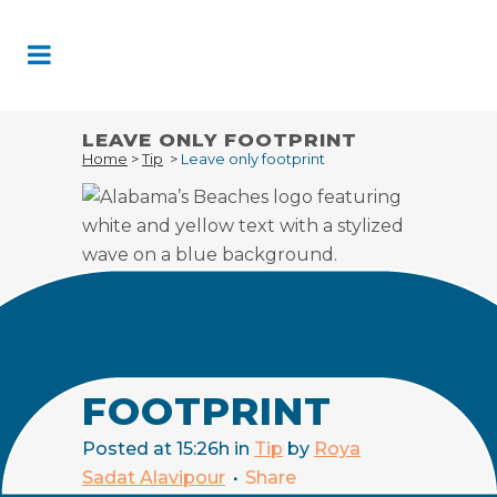
Skip
to
Content
LEAVE ONLY FOOTPRINT
Home
>
Tip
>
Leave only footprint
20 FEB
LEAVE
ONLY
FOOTPRINT
Posted at 15:26h
in
Tip
by
Roya
Sadat Alavipour
Share