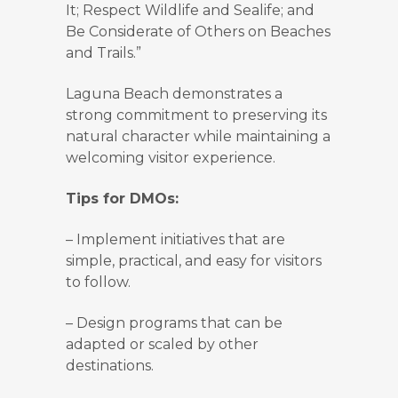
It; Respect Wildlife and Sealife; and
Be Considerate of Others on Beaches
and Trails.”
Laguna Beach demonstrates a
strong commitment to preserving its
natural character while maintaining a
welcoming visitor experience.
Tips for DMOs:
–
Implement initiatives that are
simple, practical, and easy for visitors
to follow.
–
Design programs that can be
adapted or scaled by other
destinations.