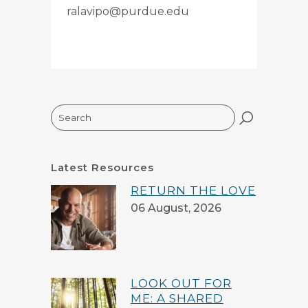
ralavipo@purdue.edu
Search
Latest Resources
RETURN THE LOVE
06 August, 2026
LOOK OUT FOR
ME: A SHARED