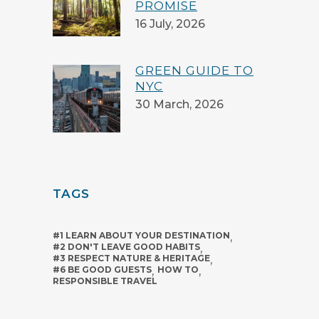
PROMISE
16 July, 2026
GREEN GUIDE TO
NYC
30 March, 2026
TAGS
#1 LEARN ABOUT YOUR DESTINATION
,
#2 DON'T LEAVE GOOD HABITS
,
#3 RESPECT NATURE & HERITAGE
,
#6 BE GOOD GUESTS
,
HOW TO
,
RESPONSIBLE TRAVEL