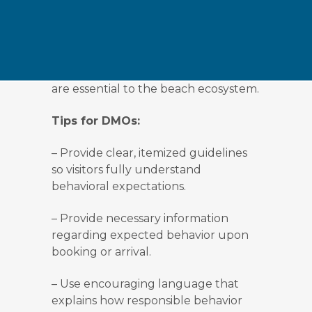
lights at night, which can disrupt
nesting sea turtles. Recycling is
encouraged. And it is clearly asked
to leave natural items where they
belong, as shells and other materials
are essential to the beach ecosystem.
Tips for DMOs:
–
Provide clear, itemized guidelines
so visitors fully understand
behavioral expectations.
–
Provide necessary information
regarding expected behavior upon
booking or arrival.
–
Use encouraging language that
explains how responsible behavior