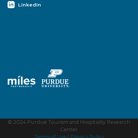
LinkedIn
© 2024 Purdue Tourism and Hospitality Research
Center
Terms of Use
|
Privacy Policy