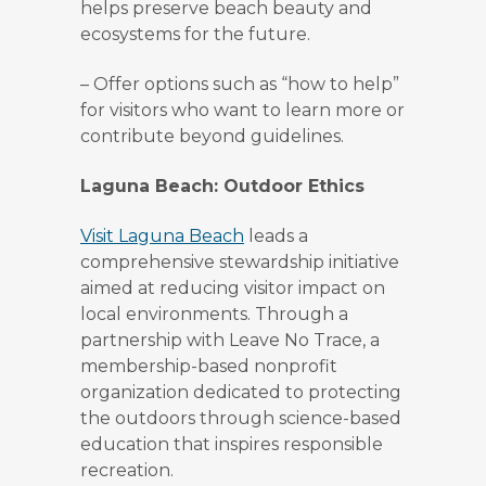
helps preserve beach beauty and
ecosystems for the future.
–
Offer options such as “how to help”
for visitors who want to learn more or
contribute beyond guidelines.
Laguna Beach: Outdoor Ethics
Visit Laguna Beach
leads a
comprehensive stewardship initiative
aimed at reducing visitor impact on
local environments. Through a
partnership with Leave No Trace, a
membership-based nonprofit
organization dedicated to protecting
the outdoors through science-based
education that inspires responsible
recreation.