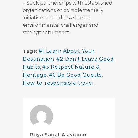
–
Seek partnerships with established
organizations or complementary
initiatives to address shared
environmental challenges and
strengthen impact.
Tags:
#1 Learn About Your
Destination
,
#2 Don't Leave Good
Habits
,
#3 Respect Nature &
Heritage
,
#6 Be Good Guests
,
How to
,
responsible travel
Roya Sadat Alavipour