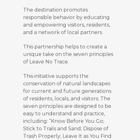
The destination promotes
responsible behavior by educating
and empowering visitors, residents,
and a network of local partners.
This partnership helps to create a
unique take on the seven principles
of Leave No Trace.
This initiative supports the
conservation of natural landscapes
for current and future generations
of residents, locals, and visitors. The
seven principles are designed to be
easy to understand and practice,
including: “Know Before You Go;
Stick to Trails and Sand; Dispose of
Trash Properly; Leave It as You Find