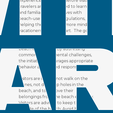
experience for visitors. Before visiting,
travelers are encouraged to learn
and familiarize themselves with
beach-use rules and regulations,
helping them become more mindful
vacationers from the start. The goal
is to preserve natural habitats while
still providing a fun and memorable
beach experience. By addressing
common environmental challenges,
the initiative encourages appropriate
behavior and shared responsibility.
Visitors are invited not walk on the
dunes, not dig deep holes in the
beach, and to remove their
belongings from the beach each day.
Visitors are advised to keep their pets
outside of the beach; Avoid bright