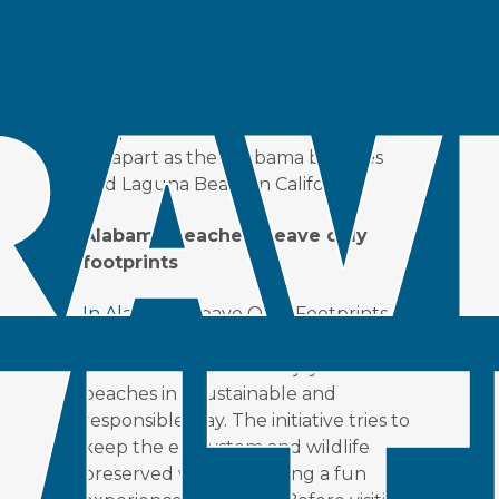
Destinations on both coasts of the US
are protecting the beaches by
encouraging responsible travel. In
this post examine initiatives from as
far apart as the Alabama beaches
and Laguna Beach in California.
Alabama beaches: Leave only
footprints
In Alabama,
Leave Only Footprints is
an initiative designed to help
residents and visitors enjoy Alabama’s
beaches in a sustainable and
responsible way. The initiative tries to
keep the ecosystem and wildlife
preserved while providing a fun