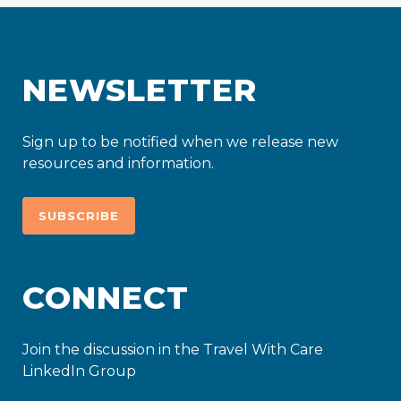
NEWSLETTER
Sign up to be notified when we release new
resources and information.
SUBSCRIBE
CONNECT
Join the discussion in the Travel With Care
LinkedIn Group