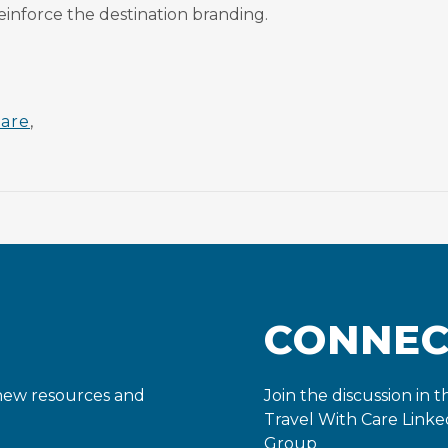
einforce the destination branding.
care
,
CONNE
 new resources and
Join the discussion in t
Travel With Care Linke
Group