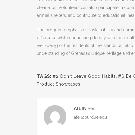
clean-ups. Volunteers can also participate in comm
animal shelters, and contribute to educational, hea
The program emphasizes sustainability and commu
difference while connecting deeply with local cultur
well-being of the residents of the islands but also
understanding of Grenada’s unique heritage and e
TAGS:
#2 Don't Leave Good Habits
,
#6 Be 
Product Showcases
AILIN FEI
afei@purdue.edu