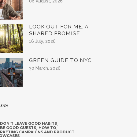
06 August, 2026
LOOK OUT FOR ME: A
SHARED PROMISE
16 July, 2026
GREEN GUIDE TO NYC
30 March, 2026
AGS
 DON'T LEAVE GOOD HABITS
,
 BE GOOD GUESTS
,
HOW TO
,
RKETING CAMPAIGNS AND PRODUCT
OWCASES