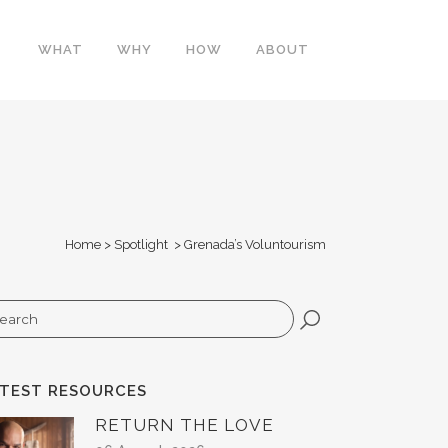
WHAT
WHY
HOW
ABOUT
Home
>
Spotlight
>
Grenada’s Voluntourism
arch
ATEST RESOURCES
RETURN THE LOVE