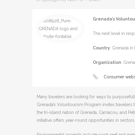
Grenada’s Volunto
The next level in resp
Country
: Grenada in
Organization
: Gren
Consumer webs
Many travelers are looking for ways to purposefully
Grenada’s Voluntourism Program invites travelers
the tri-island nation of Grenada, Carriacou, and Pet
initiative offers year-round opportunities in sector
Environmental projects include coral reef and mang