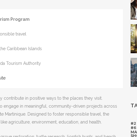
urism Program
onsible travel
 the Caribbean Islands
ada Tourism Authority
ite
 contribute in positive ways to the places they visit.
T
 to engage in meaningful, community-driven projects across
ite Martinique. Designed to foster responsible travel, the
s like agriculture, environment, education, and health.
#2
#6
MA
SH
rove restoration, turtle research, lionfish hunts, and beach