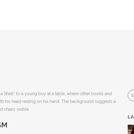
Se
L
SM