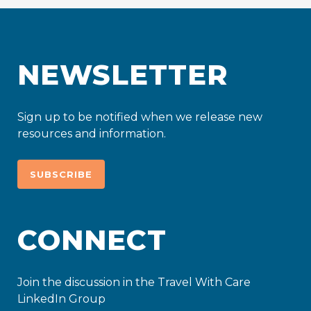
NEWSLETTER
Sign up to be notified when we release new
resources and information.
SUBSCRIBE
CONNECT
Join the discussion in the Travel With Care
LinkedIn Group