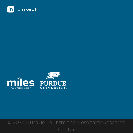
LinkedIn
© 2024 Purdue Tourism and Hospitality Research
Center