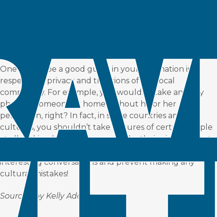
One way to be a good guest in your destination is to
respect the privacy and traditions of the local
community. For example, you wouldn’t take an artsy
photo of someone at home without his or her
permission, right? In fact, in some countries and
cultures, you shouldn’t take pictures of certain people
at all. Asking locals before you take their picture is not
only respectful but could result in a meaningful and
interesting conversations and prevent making any
cultural mistakes!
Sourced by
Kelly Adams