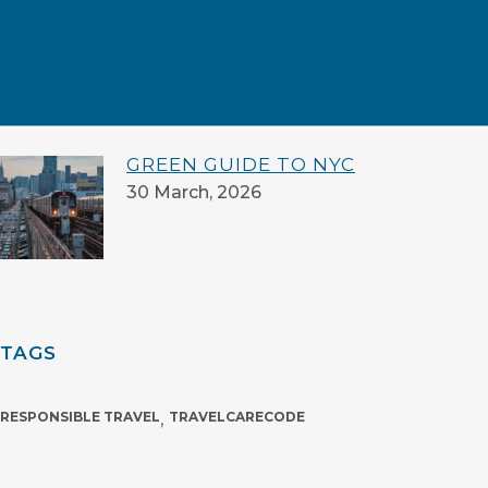
LOOK OUT FOR ME: A SHARED
PROMISE
16 July, 2026
GREEN GUIDE TO NYC
30 March, 2026
TAGS
RESPONSIBLE TRAVEL
,
TRAVELCARECODE