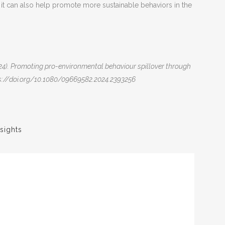
, it can also help promote more sustainable behaviors in the
. (2024). Promoting pro-environmental behaviour spillover through
tps://doi.org/10.1080/09669582.2024.2393256
sights