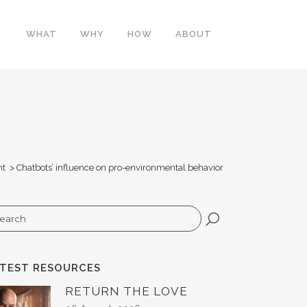
WHAT
WHY
HOW
ABOUT
ht
>
Chatbots’ influence on pro-environmental behavior
arch
ATEST RESOURCES
RETURN THE LOVE