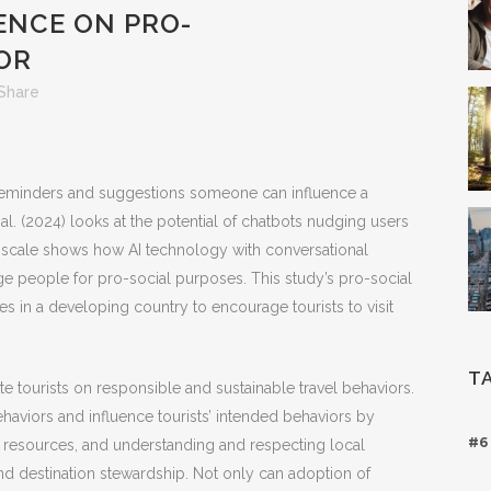
ENCE ON PRO-
OR
Share
reminders and suggestions someone can influence a
al. (2024) looks at the potential of chatbots nudging users
d scale shows how AI technology with conversational
ge people for pro-social purposes. This study’s pro-social
es in a developing country to encourage tourists to visit
T
 tourists on responsible and sustainable travel behaviors.
viors and influence tourists’ intended behaviors by
#6
 resources, and understanding and respecting local
d destination stewardship. Not only can adoption of