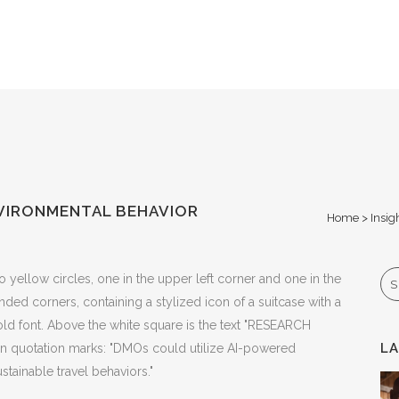
VIRONMENTAL BEHAVIOR
Home
>
Insig
Se
L