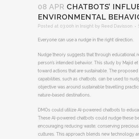
08 APR
CHATBOTS’ INFLU
ENVIRONMENTAL BEHAVI
Posted at 03:00h
in
Insight
by
Reed Davisson
Everyone can use a nudge in the right direction.
Nudge theory suggests that through educational 
person’s intended behavior. This study by Majid et 
toward actions that are sustainable. The propose
capabilities, such as chatbots, can be used to nud
objective was around sustainable travelling practic
nature-based destinations.
DMOs could utilize AI-powered chatbots to educate
These AI-powered chatbots could nudge these beha
encouraging reducing waste, conserving precious
cultures. This approach blends new technology an