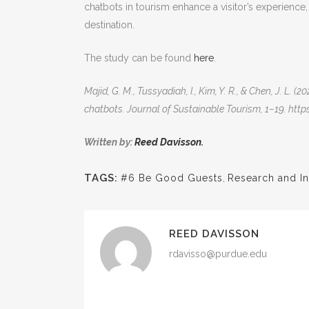
chatbots in tourism enhance a visitor’s experience
destination.
The study can be found
here
.
Majid, G. M., Tussyadiah, I., Kim, Y. R., & Chen, J. L
chatbots. Journal of Sustainable Tourism, 1–19. ht
Written by:
Reed Davisson.
TAGS:
#6 Be Good Guests
,
Research and In
REED DAVISSON
rdavisso@purdue.edu