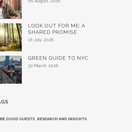
06 August, 2026
LOOK OUT FOR ME: A
SHARED PROMISE
16 July, 2026
GREEN GUIDE TO NYC
30 March, 2026
AGS
 BE GOOD GUESTS
,
RESEARCH AND INSIGHTS