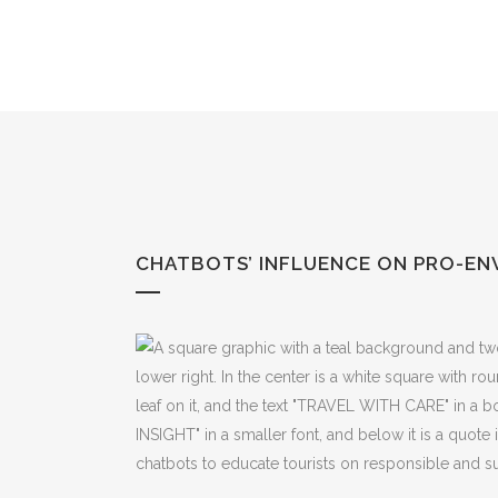
Skip
to
Content
CHATBOTS’ INFLUENCE ON PRO-EN