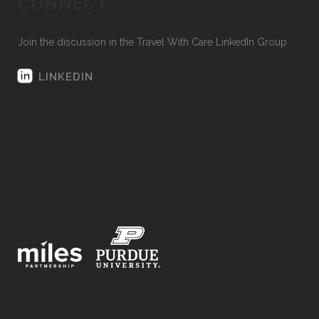
CONNECT
Join the discussion in the Travel With Care LinkedIn Group
LINKEDIN