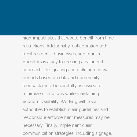
Curfews could be implemented at the
government level or within an area.
Destinations that are considering
implementing curfews should first identify
high-impact sites that would benefit from time
restrictions. Additionally, collaboration with
local residents, businesses, and tourism
operators is a key to creating a balanced
approach. Designating and defining curfew
periods based on data and community
feedback must be carefully assessed to
minimize disruptions while maintaining
economic viability. Working with local
authorities to establish clear guidelines and
responsible enforcement measures may be
necessary. Finally, implement clear
communication strategies, including signage,