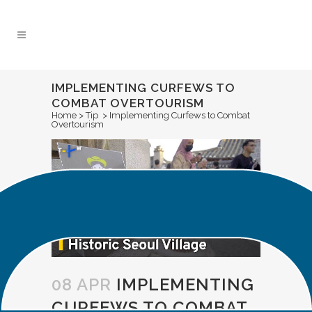
Skip
to
Content
IMPLEMENTING CURFEWS TO
COMBAT OVERTOURISM
Home
>
Tip
>
Implementing Curfews to Combat
Overtourism
08 APR
IMPLEMENTING
CURFEWS TO COMBAT