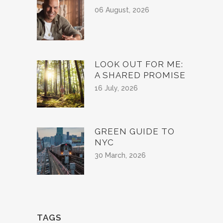
06 August, 2026
LOOK OUT FOR ME:
A SHARED PROMISE
16 July, 2026
GREEN GUIDE TO
NYC
30 March, 2026
TAGS