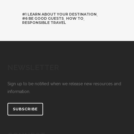
#1 LEARN ABOUT YOUR DESTINATION
,
#6 BE GOOD GUESTS
,
HOW TO
,
RESPONSIBLE TRAVEL
NEWSLETTER
Sign up to be notified when we release new resources and
information.
SUBSCRIBE