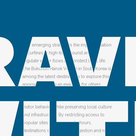
OVERTOURISM
Posted at 03:00h
in
Tip
by
Ailin Fei
Share
How can you combat overtourism?
One emerging strategy is the implementation
of curfews in high-traffic tourist areas to
regulate visitor flows and protect local life.
The Bukchon Hanok Village in South Korea is
among the latest destinations to explore this
approach, setting an example for others.
Curfews can be a practical tool for managing
visitor behavior while preserving local culture
and infrastructure. By restricting access to
popular sites during specific hours,
destinations can reduce congestion and noise