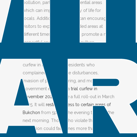
pollution, particularly in residential areas
which can improve the quality of life for
locals. Additionally, curfews can encourage
visitors to explore less crowded areas at
different times of the day and promote a more
respectful and mindful travel culture.
The
Bukchon Hanok Village
implemented a
curfew in response to residents who
complained about noise disturbances,
invasion of privacy, littering, and more. The
government executed a
trial curfew in
November 2024
before a full roll-out in March
2025. It will
restrict access to certain areas of
Bukchon
from 5pm in the evening to 10am the
next morning. Those who violate the
restriction could face fines more than $70.