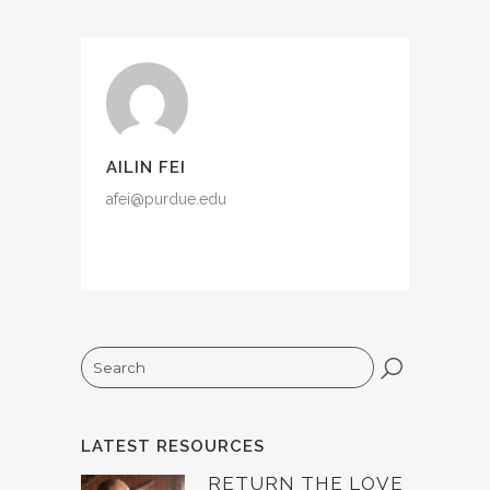
AILIN FEI
afei@purdue.edu
Search
LATEST RESOURCES
RETURN THE LOVE