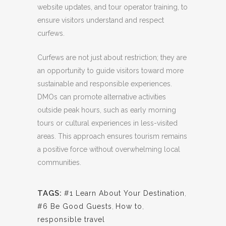
website updates, and tour operator training, to
ensure visitors understand and respect
curfews.
Curfews are not just about restriction; they are
an opportunity to guide visitors toward more
sustainable and responsible experiences.
DMOs can promote alternative activities
outside peak hours, such as early morning
tours or cultural experiences in less-visited
areas. This approach ensures tourism remains
a positive force without overwhelming local
communities.
TAGS:
#1 Learn About Your Destination
,
#6 Be Good Guests
,
How to
,
responsible travel