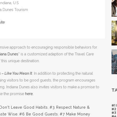
 Indiana, U.S
ana Dunes Tourism
ite
sive approach to encouraging responsible behaviors for
diana Dunes
” is a customized adaption of the Travel Care
this unique destination.
 – Like You Mean It
. In addition to protecting the natural
ging visitors to be good guests, the program encourages
ing. Indiana Dunes also invites visitors to make a promise to
T
ake the promise
here.
#1
Don't Leave Good Habits
,
#3 Respect Nature &
#2
#3
ste Wise
,
#6 Be Good Guests
,
#7 Make Money
#4