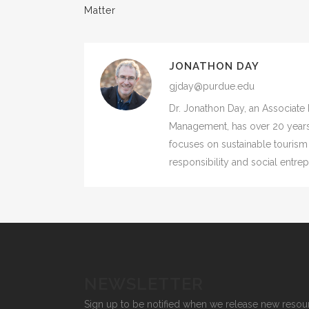
Matter
JONATHON DAY
gjday@purdue.edu
Dr. Jonathon Day, an Associate 
Management, has over 20 years
focuses on sustainable tourism
responsibility and social entre
NEWSLETTER
Sign up to be notified when we release new resou