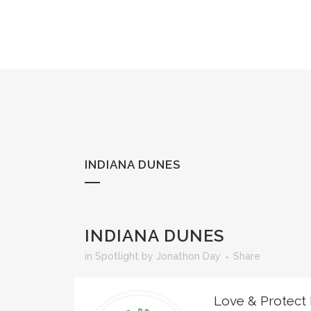
Skip
to
Content
INDIANA DUNES
INDIANA DUNES
in
Spotlight
by
Jonathon Day
Share
Love & Protect