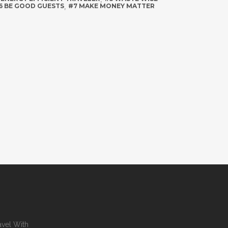
6 BE GOOD GUESTS
,
#7 MAKE MONEY MATTER
avel With