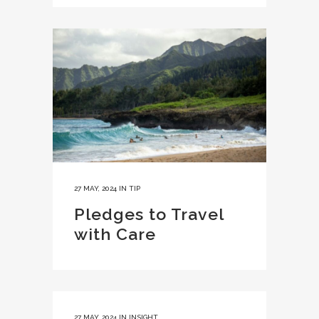
27 MAY, 2024
IN
TIP
Pledges to Travel
with Care
27 MAY, 2024
IN
INSIGHT