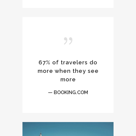
67% of travelers do
more when they see
more
— BOOKING.COM