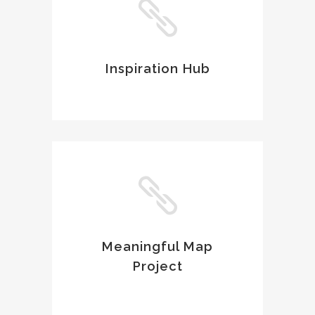
Inspiration Hub
Meaningful Map
Project