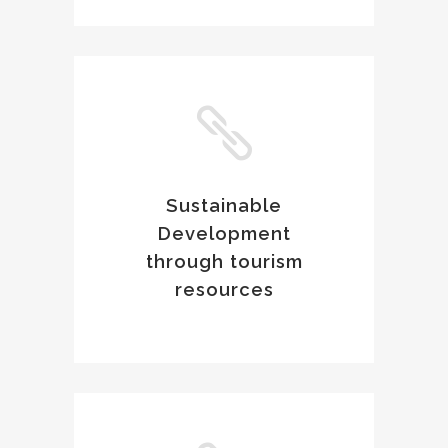
Sustainable
Development
through tourism
resources