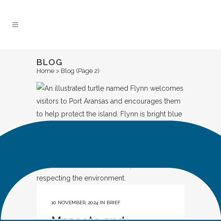
Skip
to
Content
BLOG
Home
>
Blog
(Page 2)
10 NOVEMBER, 2024
IN
BRIEF
Mascots and