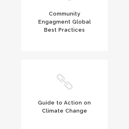
Community
Engagment Global
Best Practices
Guide to Action on
Climate Change