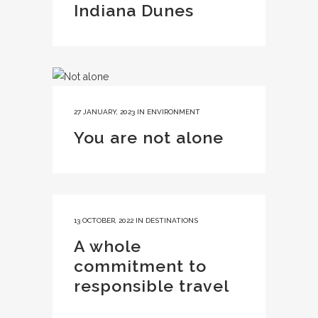
Indiana Dunes
27 JANUARY, 2023
IN
ENVIRONMENT
You are not alone
13 OCTOBER, 2022
IN
DESTINATIONS
A whole
commitment to
responsible travel