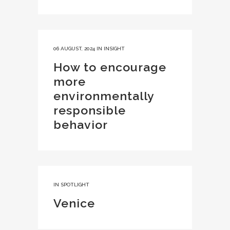
06 AUGUST, 2024
IN
INSIGHT
How to encourage
more
environmentally
responsible
behavior
IN
SPOTLIGHT
Venice