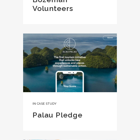
Volunteers
IN
CASE STUDY
Palau Pledge