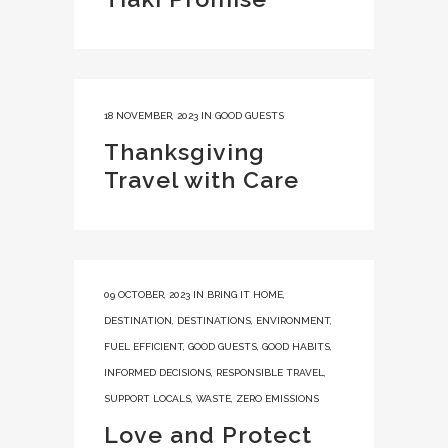
18 NOVEMBER, 2023
IN
GOOD GUESTS
Thanksgiving
Travel with Care
09 OCTOBER, 2023
IN
BRING IT HOME
,
DESTINATION
,
DESTINATIONS
,
ENVIRONMENT
,
FUEL EFFICIENT
,
GOOD GUESTS
,
GOOD HABITS
,
INFORMED DECISIONS
,
RESPONSIBLE TRAVEL
,
SUPPORT LOCALS
,
WASTE
,
ZERO EMISSIONS
Love and Protect