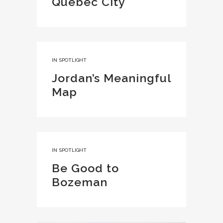
Quebec City
IN
SPOTLIGHT
Jordan’s Meaningful
Map
IN
SPOTLIGHT
Be Good to
Bozeman