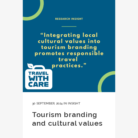
30 SEPTEMBER, 2024
IN
INSIGHT
Tourism branding
and cultural values