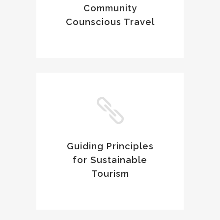
Community
Counscious Travel
Guiding Principles
for Sustainable
Tourism