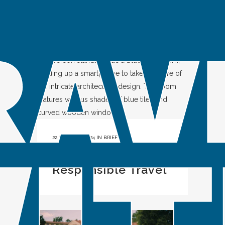
Characters
22 OCTOBER, 2024
IN
BRIEF
Influencers and
Responsible Travel