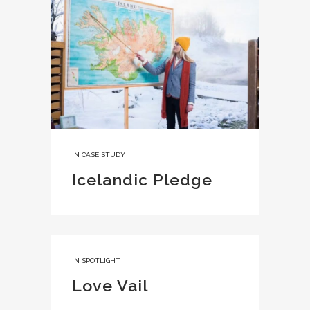
IN
CASE STUDY
Icelandic Pledge
IN
SPOTLIGHT
Love Vail