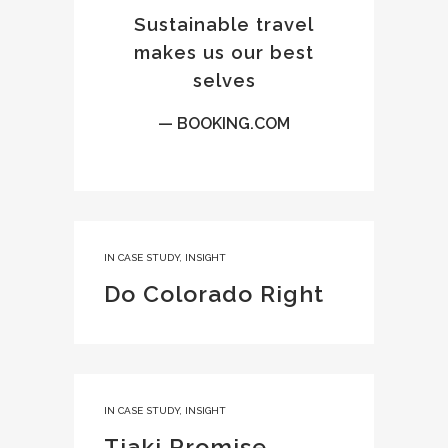
Sustainable travel
makes us our best
selves
— BOOKING.COM
IN
CASE STUDY
,
INSIGHT
Do Colorado Right
IN
CASE STUDY
,
INSIGHT
Tiaki Promise