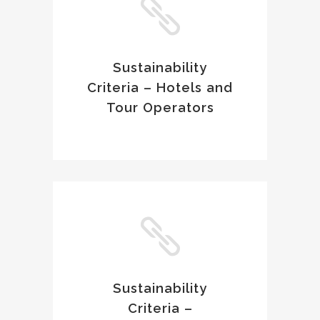
Sustainability
Criteria – Hotels and
Tour Operators
Sustainability
Criteria –