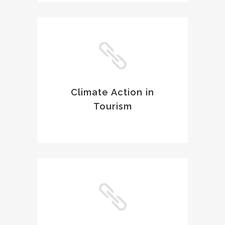
Climate Action in
Tourism