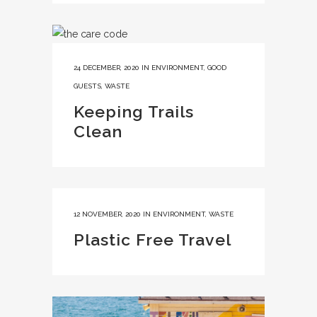
24 DECEMBER, 2020
IN
ENVIRONMENT
,
GOOD
GUESTS
,
WASTE
Keeping Trails
Clean
12 NOVEMBER, 2020
IN
ENVIRONMENT
,
WASTE
Plastic Free Travel