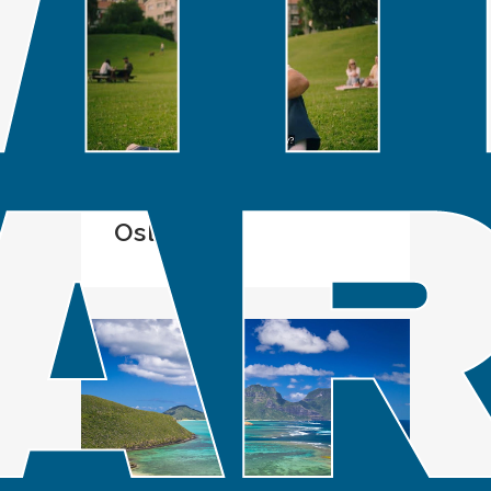
IN
SPOTLIGHT
Oslo