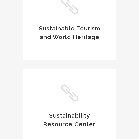
Sustainable Tourism
and World Heritage
Sustainability
Resource Center