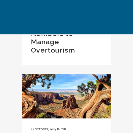
22 OCTOBER, 2024
IN
TIP
Limiting Visitor
Numbers to
Manage
Overtourism
22 OCTOBER, 2024
IN
TIP