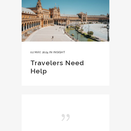
02 MAY, 2024
IN
INSIGHT
Travelers Need
Help