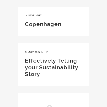
IN
SPOTLIGHT
Copenhagen
23 JULY, 2024
IN
TIP
Effectively Telling
your Sustainability
Story