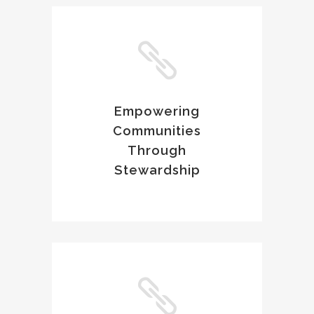
Empowering
Communities
Through
Stewardship