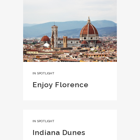
IN
SPOTLIGHT
Enjoy Florence
IN
SPOTLIGHT
Indiana Dunes