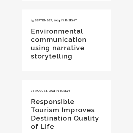
25 SEPTEMBER, 2024
IN
INSIGHT
Environmental
communication
using narrative
storytelling
06 AUGUST, 2024
IN
INSIGHT
Responsible
Tourism Improves
Destination Quality
of Life