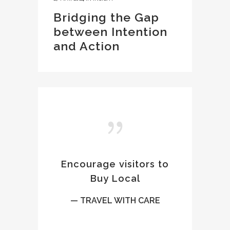
Bridging the Gap
between Intention
and Action
Encourage visitors to
Buy Local
— TRAVEL WITH CARE