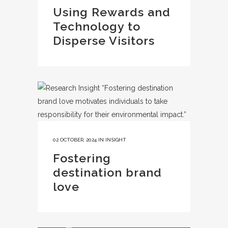
Using Rewards and
Technology to
Disperse Visitors
02 OCTOBER, 2024
IN
INSIGHT
Fostering
destination brand
love