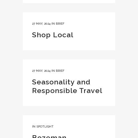
27 MAY, 2024
IN
BRIEF
Shop Local
27 MAY, 2024
IN
BRIEF
Seasonality and
Responsible Travel
IN
SPOTLIGHT
Bozeman