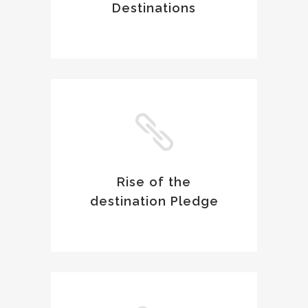
Destinations
Rise of the
destination Pledge