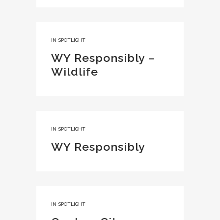
IN
SPOTLIGHT
WY Responsibly –
Wildlife
IN
SPOTLIGHT
WY Responsibly
IN
SPOTLIGHT